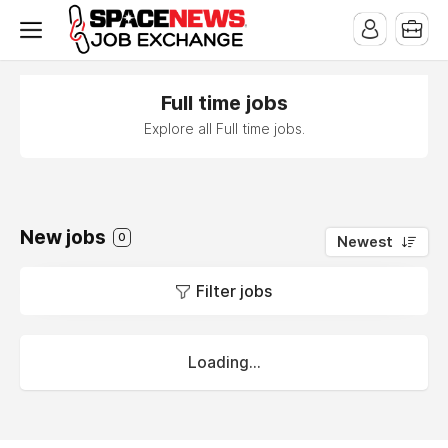
x
Full time jobs
Explore all Full time jobs.
New jobs
0
Newest
Filter jobs
Loading...