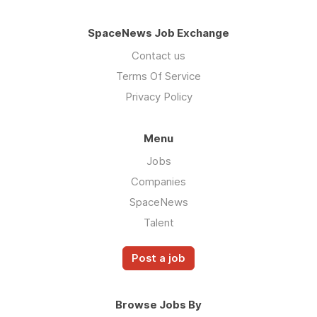
SpaceNews Job Exchange
Contact us
Terms Of Service
Privacy Policy
Menu
Jobs
Companies
SpaceNews
Talent
Post a job
Browse Jobs By