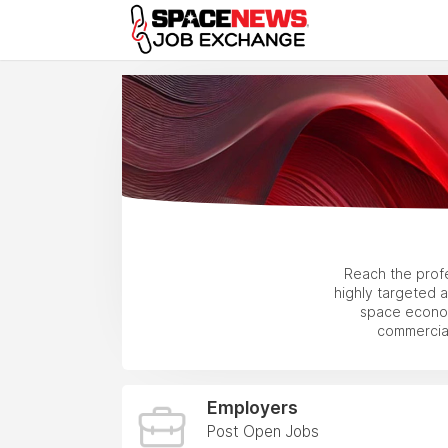
x
Reach the prof
highly targeted 
space econom
commercial
Employers
Post Open Jobs