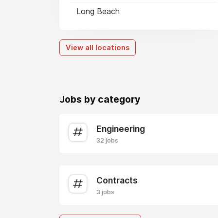
Long Beach
View all locations
Jobs by category
Engineering
32 jobs
Contracts
3 jobs