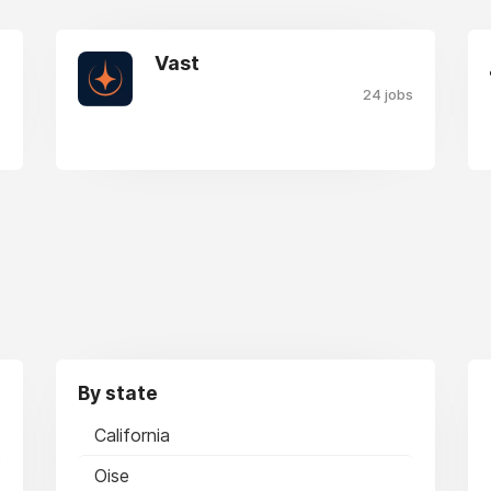
Vast
24 jobs
s
By state
California
Oise