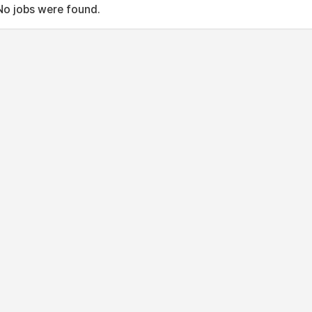
No jobs were found.