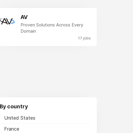
AV
Proven Solutions Across Every
Domain
17 jobs
By country
United States
France