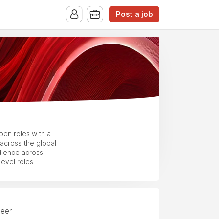
Post a job
en roles with a
across the global
dience across
evel roles.
reer