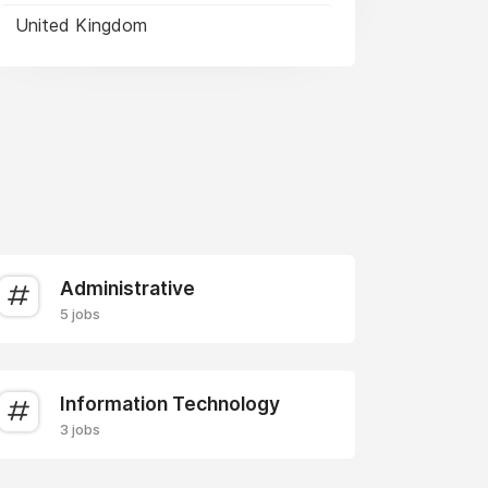
United Kingdom
Administrative
5 jobs
Information Technology
3 jobs