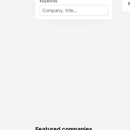
Keywords
Featured companies