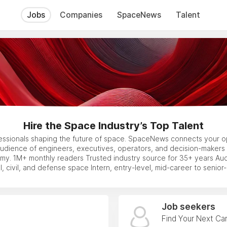
Jobs
Companies
SpaceNews
Talent
Hire the Space Industry’s Top Talent
essionals shaping the future of space. SpaceNews connects your op
audience of engineers, executives, operators, and decision-makers 
y. 1M+ monthly readers Trusted industry source for 35+ years Au
, civil, and defense space Intern, entry-level, mid-career to senior-l
Job seekers
Find Your Next Ca