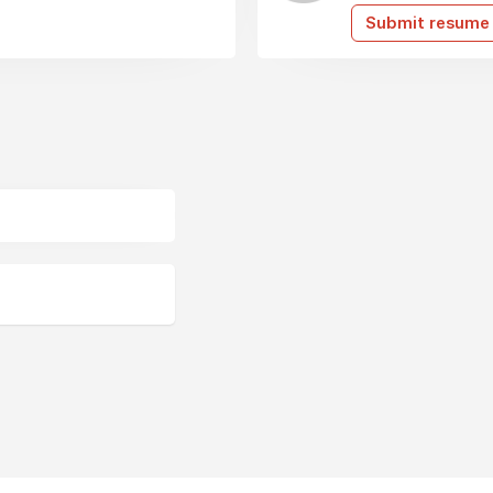
Submit resume