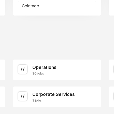
Colorado
Operations
30 jobs
Corporate Services
3 jobs