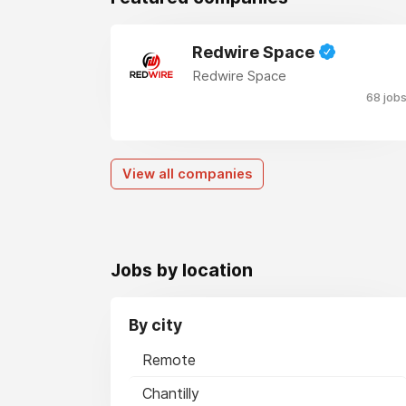
Redwire Space
Redwire Space
68 job
View all companies
Jobs by location
By city
Remote
Chantilly