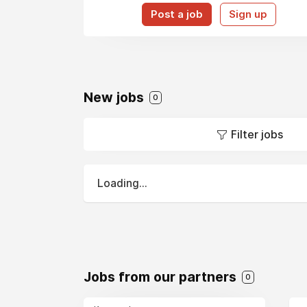
Post a job
Sign up
New jobs
0
Filter jobs
Loading...
Jobs from our partners
0