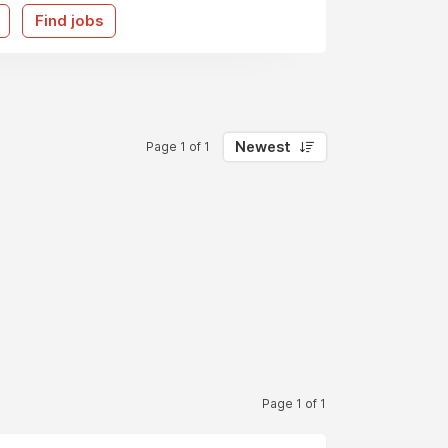
Find jobs
Newest
Page 1 of 1
Page 1 of 1