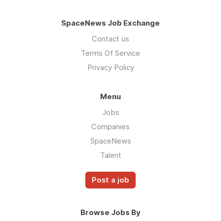
SpaceNews Job Exchange
Contact us
Terms Of Service
Privacy Policy
Menu
Jobs
Companies
SpaceNews
Talent
Post a job
Browse Jobs By