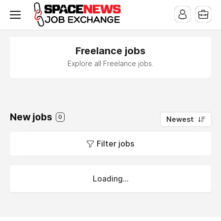
x
Freelance jobs
Explore all Freelance jobs.
New jobs
0
Newest
Filter jobs
Loading...