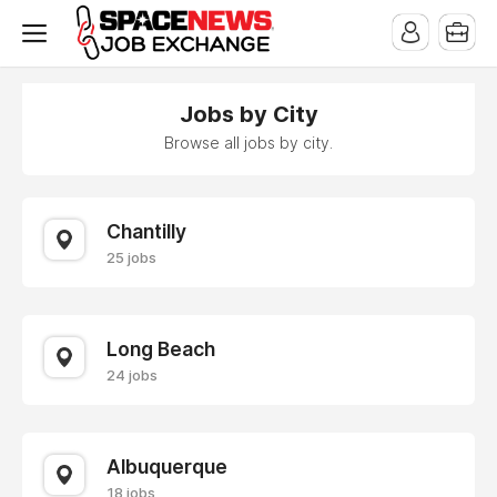
x
Jobs by City
Browse all jobs by city.
Chantilly
25 jobs
Long Beach
24 jobs
Albuquerque
18 jobs