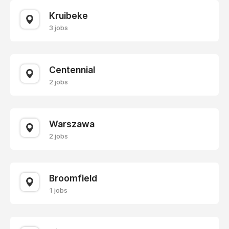
Kruibeke
3 jobs
Centennial
2 jobs
Warszawa
2 jobs
Broomfield
1 jobs