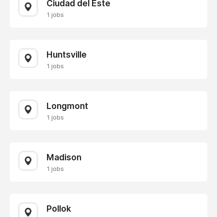
Ciudad del Este
1 jobs
Huntsville
1 jobs
Longmont
1 jobs
Madison
1 jobs
Pollok