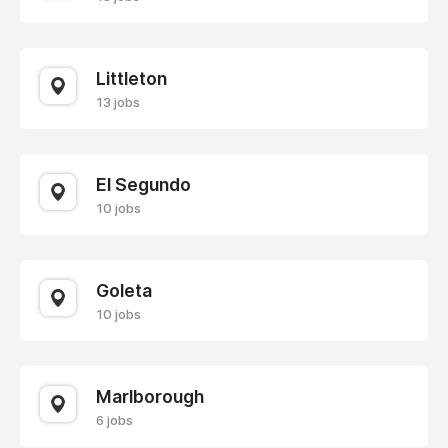
Littleton
13 jobs
El Segundo
10 jobs
Goleta
10 jobs
Marlborough
6 jobs