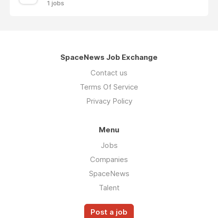
1 jobs
SpaceNews Job Exchange
Contact us
Terms Of Service
Privacy Policy
Menu
Jobs
Companies
SpaceNews
Talent
Post a job