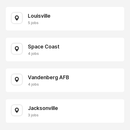
Louisville
5 jobs
Space Coast
4 jobs
Vandenberg AFB
4 jobs
Jacksonville
3 jobs