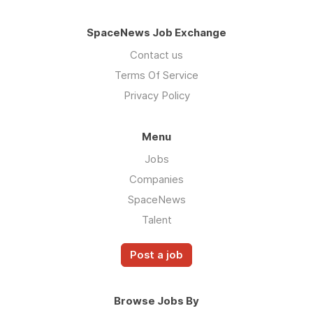
SpaceNews Job Exchange
Contact us
Terms Of Service
Privacy Policy
Menu
Jobs
Companies
SpaceNews
Talent
Post a job
Browse Jobs By