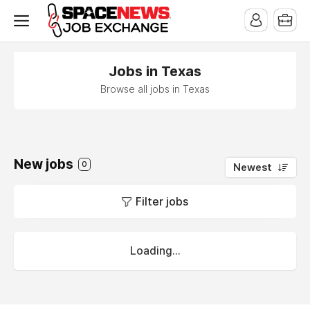
x
Jobs in Texas
Browse all jobs in Texas
New jobs
0
Newest
Filter jobs
Loading...