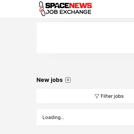
x
New jobs
0
Filter jobs
Loading...