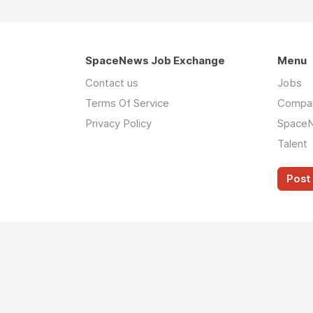
SpaceNews Job Exchange
Menu
Contact us
Jobs
Terms Of Service
Compa
Privacy Policy
Space
Talent
Post 