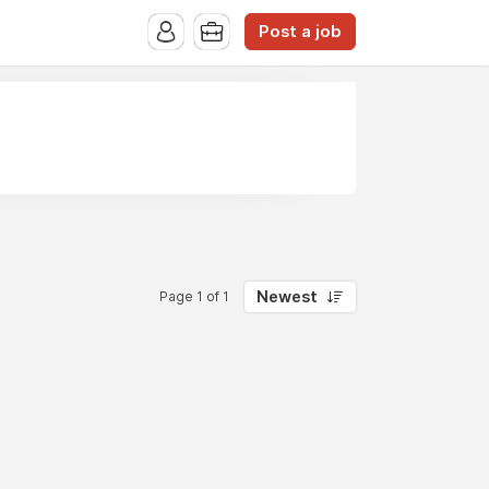
Post a job
Newest
Page 1 of 1