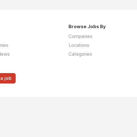
Browse Jobs By
Companies
nies
Locations
News
Categories
a job