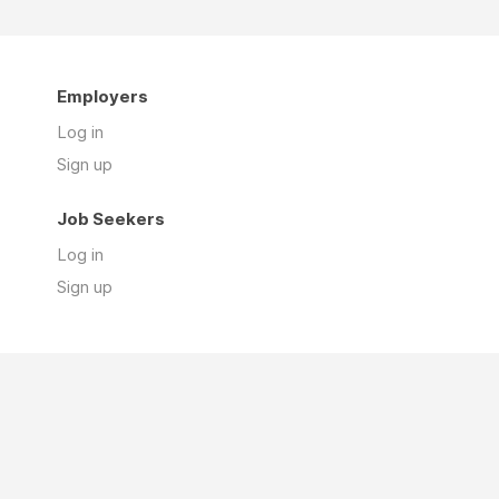
Employers
Log in
Sign up
Job Seekers
Log in
Sign up