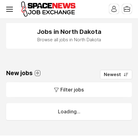
x
Jobs in North Dakota
Browse all jobs in North Dakota
New jobs
0
Newest
Filter jobs
Loading...