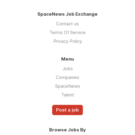
SpaceNews Job Exchange
Contact us
Terms Of Service
Privacy Policy
Menu
Jobs
Companies
SpaceNews
Talent
Post a job
Browse Jobs By