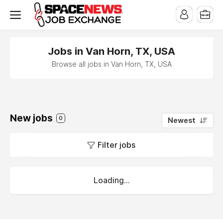
x
Jobs in Van Horn, TX, USA
Browse all jobs in Van Horn, TX, USA
New jobs
0
Newest
Filter jobs
Loading...