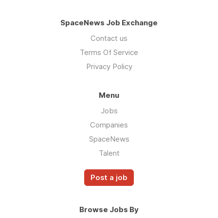
SpaceNews Job Exchange
Contact us
Terms Of Service
Privacy Policy
Menu
Jobs
Companies
SpaceNews
Talent
Post a job
Browse Jobs By