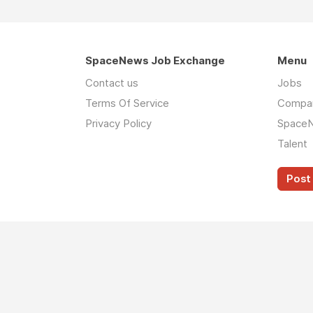
SpaceNews Job Exchange
Menu
Contact us
Jobs
Terms Of Service
Compa
Privacy Policy
Space
Talent
Post 