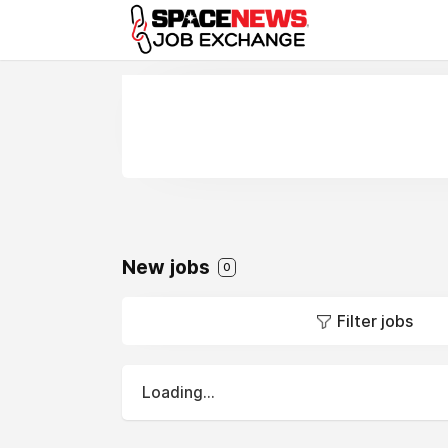
x
New jobs
0
Filter jobs
Loading...