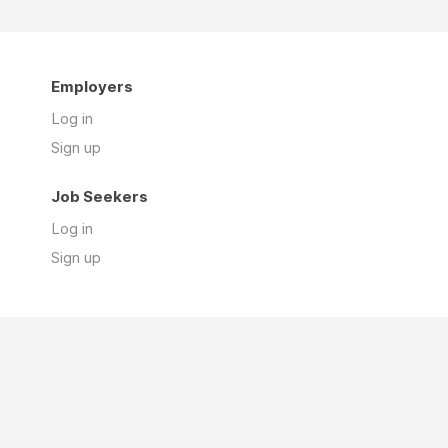
Employers
Log in
Sign up
Job Seekers
Log in
Sign up