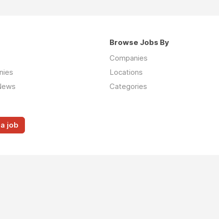
Browse Jobs By
Companies
nies
Locations
News
Categories
a job