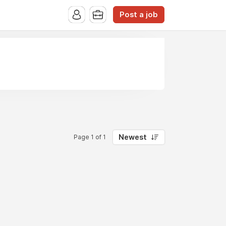
Post a job
Newest
Page 1 of 1