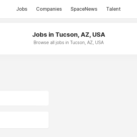
Jobs
Companies
SpaceNews
Talent
Jobs in Tucson, AZ, USA
Browse all jobs in Tucson, AZ, USA