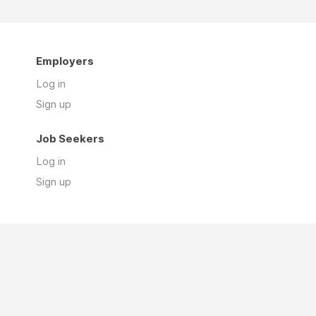
Employers
Log in
Sign up
Job Seekers
Log in
Sign up