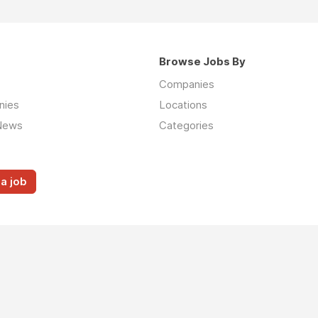
Browse Jobs By
Companies
nies
Locations
News
Categories
a job