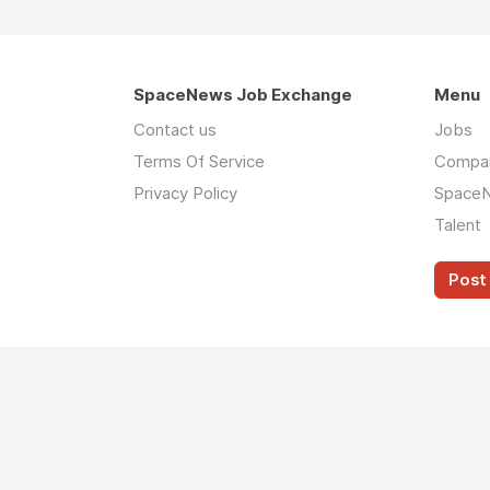
SpaceNews Job Exchange
Menu
Contact us
Jobs
Terms Of Service
Compa
Privacy Policy
Space
Talent
Post 