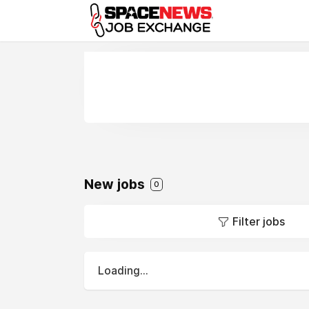
x
New jobs
0
Filter jobs
Loading...