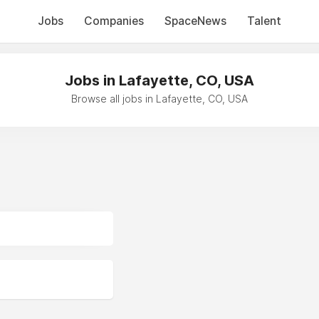
Jobs
Companies
SpaceNews
Talent
Jobs in Lafayette, CO, USA
Browse all jobs in Lafayette, CO, USA