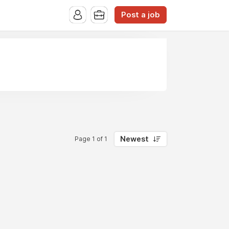
Post a job
Newest
Page 1 of 1