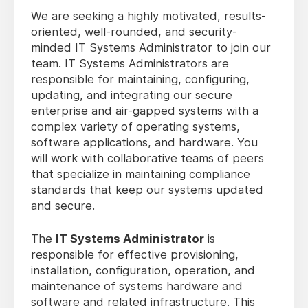
We are seeking a highly motivated, results-
oriented, well-rounded, and security-
minded IT Systems Administrator to join our
team. IT Systems Administrators are
responsible for maintaining, configuring,
updating, and integrating our secure
enterprise and air-gapped systems with a
complex variety of operating systems,
software applications, and hardware. You
will work with collaborative teams of peers
that specialize in maintaining compliance
standards that keep our systems updated
and secure.
The
IT Systems Administrator
is
responsible for effective provisioning,
installation, configuration, operation, and
maintenance of systems hardware and
software and related infrastructure. This