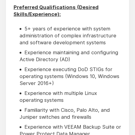
Preferred Qualifications (Desired
Skills/Experience):
5+ years of experience with system
administration of complex infrastructure
and software development systems
Experience maintaining and configuring
Active Directory (AD)
Experience executing DoD STIGs for
operating systems (Windows 10, Windows
Server 2016+)
Experience with multiple Linux
operating systems
Familiarity with Cisco, Palo Alto, and
Juniper switches and firewalls
Experience with VEEAM Backup Suite or
Power Protect Data Manager