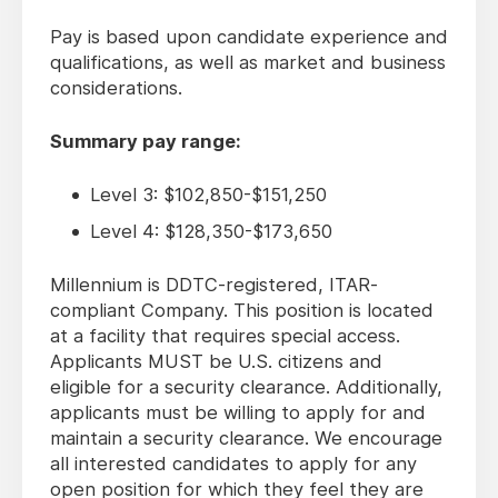
Pay is based upon candidate experience and
qualifications, as well as market and business
considerations.
Summary pay range:
Level 3: $102,850-$151,250
Level 4: $128,350-$173,650
Millennium is DDTC-registered, ITAR-
compliant Company. This position is located
at a facility that requires special access.
Applicants MUST be U.S. citizens and
eligible for a security clearance. Additionally,
applicants must be willing to apply for and
maintain a security clearance. We encourage
all interested candidates to apply for any
open position for which they feel they are