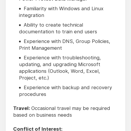
Familiarity with Windows and Linux
integration
Ability to create technical
documentation to train end users
Experience with DNS, Group Policies,
Print Management
Experience with troubleshooting,
updating, and upgrading Microsoft
applications (Outlook, Word, Excel,
Project, etc.)
Experience with backup and recovery
procedures
Travel:
Occasional travel may be required
based on business needs
Conflict of Interest: