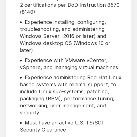
2 certifications per DoD Instruction 8570
(8140)
Experience installing, configuring,
troubleshooting, and administering
Windows Server (2016 or later) and
Windows desktop OS (Windows 10 or
later)
Experience with VMware vCenter,
vSphere, and managing virtual machines
Experience administering Red Hat Linux
based systems with minimal support, to
include Linux sub-systems, patching,
packaging (RPM), performance tuning,
networking, user management, and
security
Must have an active U.S. TS/SCI
Security Clearance