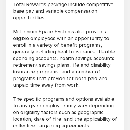
Total Rewards package include competitive
base pay and variable compensation
opportunities.
Millennium Space Systems also provides
eligible employees with an opportunity to
enroll in a variety of benefit programs,
generally including health insurance, flexible
spending accounts, health savings accounts,
retirement savings plans, life and disability
insurance programs, and a number of
programs that provide for both paid and
unpaid time away from work.
The specific programs and options available
to any given employee may vary depending
on eligibility factors such as geographic
location, date of hire, and the applicability of
collective bargaining agreements.