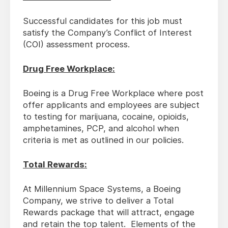
Successful candidates for this job must
satisfy the Company’s Conflict of Interest
(COI) assessment process.
Drug Free Workplace:
Boeing is a Drug Free Workplace where post
offer applicants and employees are subject
to testing for marijuana, cocaine, opioids,
amphetamines, PCP, and alcohol when
criteria is met as outlined in our policies.
Total Rewards:
At Millennium Space Systems, a Boeing
Company, we strive to deliver a Total
Rewards package that will attract, engage
and retain the top talent. Elements of the