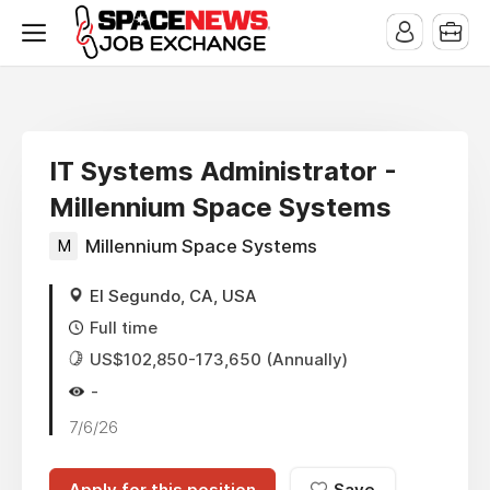
x
IT Systems Administrator -
Millennium Space Systems
M
Millennium Space Systems
El Segundo, CA, USA
Full time
US$102,850-173,650 (Annually)
-
7/6/26
Apply for this position
Save