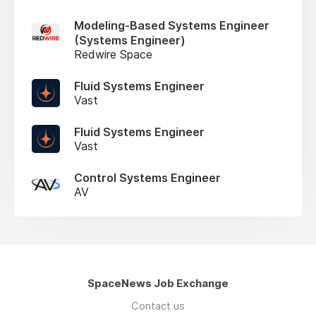
Modeling-Based Systems Engineer
(Systems Engineer)
Redwire Space
Fluid Systems Engineer
Vast
Fluid Systems Engineer
Vast
Control Systems Engineer
AV
SpaceNews Job Exchange
Contact us