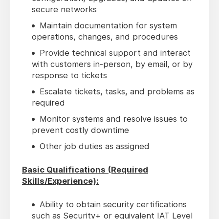
secure networks
Maintain documentation for system
operations, changes, and procedures
Provide technical support and interact
with customers in-person, by email, or by
response to tickets
Escalate tickets, tasks, and problems as
required
Monitor systems and resolve issues to
prevent costly downtime
Other job duties as assigned
Basic Qualifications (Required
Skills/Experience):
Ability to obtain security certifications
such as Security+ or equivalent IAT Level