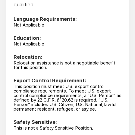
qualified.
Language Requirements:
Not Applicable
Education:
Not Applicable
Relocation:
Relocation assistance is not a negotiable benefit
for this position.
Export Control Requirement:
This position must meet U.S. export control
compliance requirements. To meet U.S. export
control compliance requirements, a “U.S. Person” as
defined by 22 C.F.R. §120.62 is required. “U.S.
Person” includes U.S. Citizen, U.S. National, lawful
permanent resident, refugee, or asylee.
Safety Sensitive:
This is not a Safety Sensitive Position.