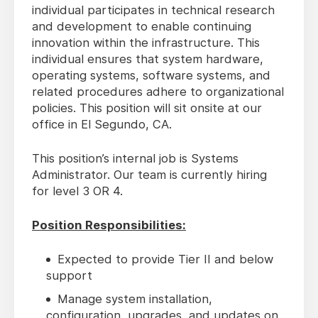
individual participates in technical research
and development to enable continuing
innovation within the infrastructure. This
individual ensures that system hardware,
operating systems, software systems, and
related procedures adhere to organizational
policies. This position will sit onsite at our
office in El Segundo, CA.
This position’s internal job is Systems
Administrator. Our team is currently hiring
for level 3 OR 4.
Position Responsibilities:
Expected to provide Tier II and below
support
Manage system installation,
configuration, upgrades, and updates on