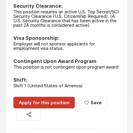
Security Clearance:
This position requires an active U.S. Top Secret/SCI
Security Clearance (U.S. Citizenship Required). (A
U.S. Security Clearance that has been active in the
past 24 months is considered active)
Visa Sponsorship:
Employer will not sponsor applicants for
employment visa status.
Contingent Upon Award Program
This position is not contingent upon program award
Shift:
Shift 1 (United States of America)
Apply for this position
Save