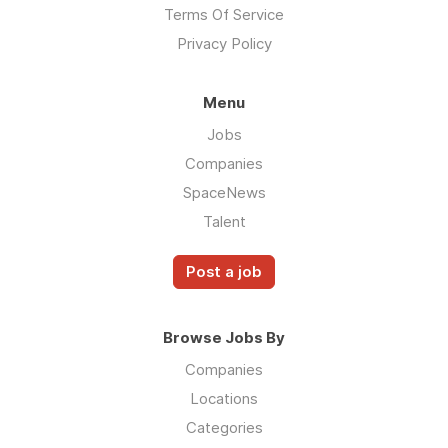
Terms Of Service
Privacy Policy
Menu
Jobs
Companies
SpaceNews
Talent
Post a job
Browse Jobs By
Companies
Locations
Categories