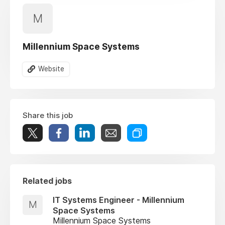
M
Millennium Space Systems
Website
Share this job
Related jobs
IT Systems Engineer - Millennium
M
Space Systems
Millennium Space Systems