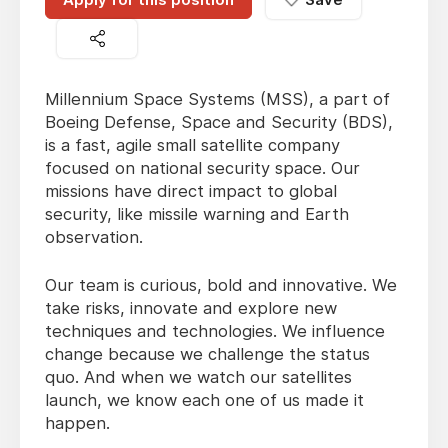
Millennium Space Systems (MSS), a part of
Boeing Defense, Space and Security (BDS),
is a fast, agile small satellite company
focused on national security space. Our
missions have direct impact to global
security, like missile warning and Earth
observation.
Our team is curious, bold and innovative. We
take risks, innovate and explore new
techniques and technologies. We influence
change because we challenge the status
quo. And when we watch our satellites
launch, we know each one of us made it
happen.