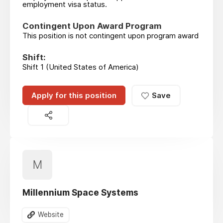
employment visa status.
Contingent Upon Award Program
This position is not contingent upon program award
Shift:
Shift 1 (United States of America)
Apply for this position
Save
M
Millennium Space Systems
Website