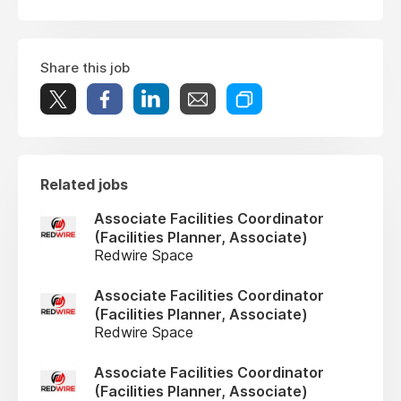
Share this job
Related jobs
Associate Facilities Coordinator
(Facilities Planner, Associate)
Redwire Space
Associate Facilities Coordinator
(Facilities Planner, Associate)
Redwire Space
Associate Facilities Coordinator
(Facilities Planner, Associate)