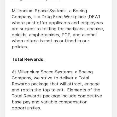
Millennium Space Systems, a Boeing
Company, is a Drug Free Workplace (DFW)
where post offer applicants and employees
are subject to testing for marijuana, cocaine,
opioids, amphetamines, PCP, and alcohol
when criteria is met as outlined in our
policies.
Total Rewards:
At Millennium Space Systems, a Boeing
Company, we strive to deliver a Total
Rewards package that will attract, engage
and retain the top talent. Elements of the
Total Rewards package include competitive
base pay and variable compensation
opportunities.