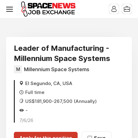
x
Leader of Manufacturing -
Millennium Space Systems
M
Millennium Space Systems
El Segundo, CA, USA
Full time
US$181,900-267,500 (Annually)
-
7/6/26
Apply for this position
Save