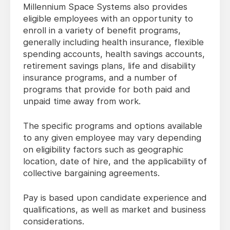
Millennium Space Systems also provides
eligible employees with an opportunity to
enroll in a variety of benefit programs,
generally including health insurance, flexible
spending accounts, health savings accounts,
retirement savings plans, life and disability
insurance programs, and a number of
programs that provide for both paid and
unpaid time away from work.
The specific programs and options available
to any given employee may vary depending
on eligibility factors such as geographic
location, date of hire, and the applicability of
collective bargaining agreements.
Pay is based upon candidate experience and
qualifications, as well as market and business
considerations.