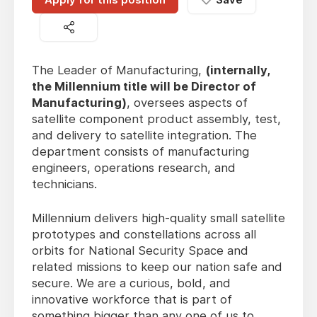
The Leader of Manufacturing,
(internally,
the Millennium title will be Director of
Manufacturing)
, oversees aspects of
satellite component product assembly, test,
and delivery to satellite integration. The
department consists of manufacturing
engineers, operations research, and
technicians.
Millennium delivers high-quality small satellite
prototypes and constellations across all
orbits for National Security Space and
related missions to keep our nation safe and
secure. We are a curious, bold, and
innovative workforce that is part of
something bigger than any one of us to