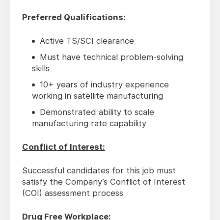
Preferred Qualifications:
Active TS/SCI clearance
Must have technical problem-solving
skills
10+ years of industry experience
working in satellite manufacturing
Demonstrated ability to scale
manufacturing rate capability
Conflict of Interest:
Successful candidates for this job must
satisfy the Company’s Conflict of Interest
(COI) assessment process
Drug Free Workplace: