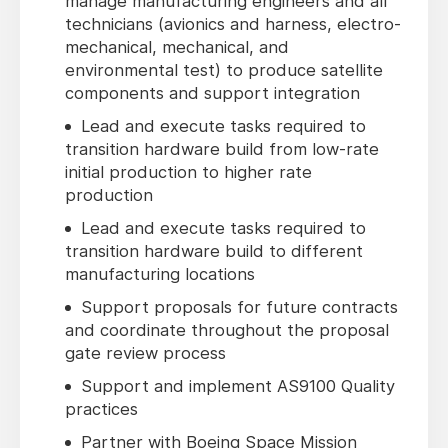
manage manufacturing engineers and all
technicians (avionics and harness, electro-
mechanical, mechanical, and
environmental test) to produce satellite
components and support integration
Lead and execute tasks required to
transition hardware build from low-rate
initial production to higher rate
production
Lead and execute tasks required to
transition hardware build to different
manufacturing locations
Support proposals for future contracts
and coordinate throughout the proposal
gate review process
Support and implement AS9100 Quality
practices
Partner with Boeing Space Mission