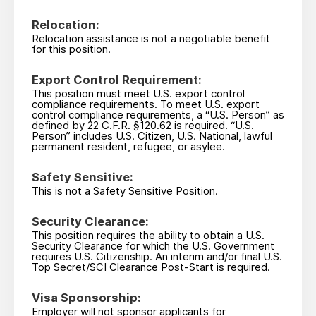
Relocation:
Relocation assistance is not a negotiable benefit
for this position.
Export Control Requirement:
This position must meet U.S. export control
compliance requirements. To meet U.S. export
control compliance requirements, a “U.S. Person” as
defined by 22 C.F.R. §120.62 is required. “U.S.
Person” includes U.S. Citizen, U.S. National, lawful
permanent resident, refugee, or asylee.
Safety Sensitive:
This is not a Safety Sensitive Position.
Security Clearance:
This position requires the ability to obtain a U.S.
Security Clearance for which the U.S. Government
requires U.S. Citizenship. An interim and/or final U.S.
Top Secret/SCI Clearance Post-Start is required.
Visa Sponsorship:
Employer will not sponsor applicants for