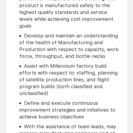
product is manufactured safely to the
highest quality standards and service
levels while achieving cost improvement
goals
Develop and maintain an understanding
of the health of Manufacturing and
Production with respect to capacity, work
force, throughput, and bottle necks
Assist with Millennium factory build
efforts with respect to: staffing, planning
of satellite production lines, and flight
program builds (both classified and
unclassified)
Define and execute continuous
improvement strategies and initiatives to
achieve business objectives
With the assistance of team leads, may