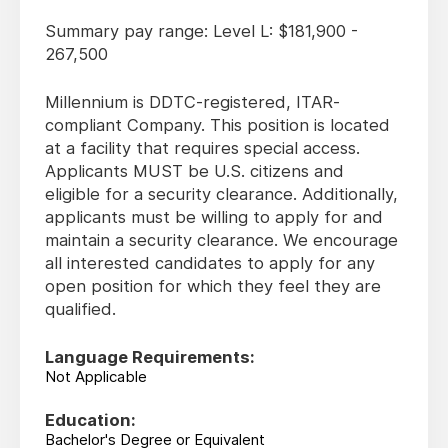
Summary pay range: Level L: $181,900 -
267,500
Millennium is DDTC-registered, ITAR-
compliant Company. This position is located
at a facility that requires special access.
Applicants MUST be U.S. citizens and
eligible for a security clearance. Additionally,
applicants must be willing to apply for and
maintain a security clearance. We encourage
all interested candidates to apply for any
open position for which they feel they are
qualified.
Language Requirements:
Not Applicable
Education:
Bachelor's Degree or Equivalent