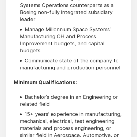
Systems Operations counterparts as a
Boeing non-fully integrated subsidiary
leader
Manage Millennium Space Systems’
Manufacturing OH and Process
Improvement budgets, and capital
budgets
Communicate state of the company to
manufacturing and production personnel
Minimum Qualifications:
Bachelor’s degree in an Engineering or
related field
15+ years’ experience in manufacturing,
mechanical, electrical, test engineering
materials and process engineering, or
similar field in Aerospace, Automotive, or