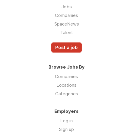
Jobs
Companies
SpaceNews
Talent
Post a job
Browse Jobs By
Companies
Locations
Categories
Employers
Log in
Sign up