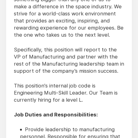
make a difference in the space industry. We
strive for a world-class work environment
that provides an exciting, inspiring, and
rewarding experience for our employees. Be
the one who takes us to the next level.
Specifically, this position will report to the
VP of Manufacturing and partner with the
rest of the Manufacturing leadership team in
support of the company’s mission success.
This position's internal job code is
Engineering Multi-Skill Leader. Our Team is
currently hiring for a level L.
Job Duties and Responsibilities:
Provide leadership to manufacturing
personnel. Responsible for ensuring that