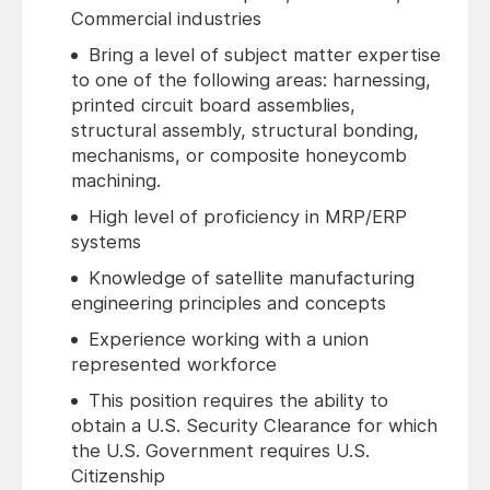
Commercial industries
Bring a level of subject matter expertise
to one of the following areas: harnessing,
printed circuit board assemblies,
structural assembly, structural bonding,
mechanisms, or composite honeycomb
machining.
High level of proficiency in MRP/ERP
systems
Knowledge of satellite manufacturing
engineering principles and concepts
Experience working with a union
represented workforce
This position requires the ability to
obtain a U.S. Security Clearance for which
the U.S. Government requires U.S.
Citizenship