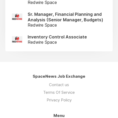
Redwire Space
Sr. Manager, Financial Planning and
Analysis (Senior Manager, Budgets)
Redwire Space
Inventory Control Associate
Redwire Space
SpaceNews Job Exchange
Contact us
Terms Of Service
Privacy Policy
Menu