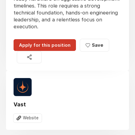
timelines. This role requires a strong
technical foundation, hands-on engineering
leadership, and a relentless focus on
execution.
Apply for this position
Save
Vast
Website