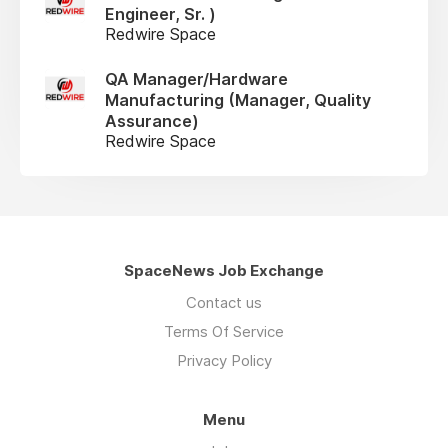
Engineer, Sr. )
Redwire Space
QA Manager/Hardware
Manufacturing (Manager, Quality
Assurance)
Redwire Space
SpaceNews Job Exchange
Contact us
Terms Of Service
Privacy Policy
Menu