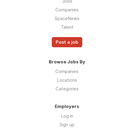
Jobs
Companies
SpaceNews
Talent
Post a job
Browse Jobs By
Companies
Locations
Categories
Employers
Log in
Sign up