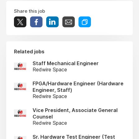
Share this job
Related jobs
Staff Mechanical Engineer
Redwire Space
FPGA/Hardware Engineer (Hardware
Engineer, Staff)
Redwire Space
Vice President, Associate General
Counsel
Redwire Space
Sr. Hardware Test Engineer (Test