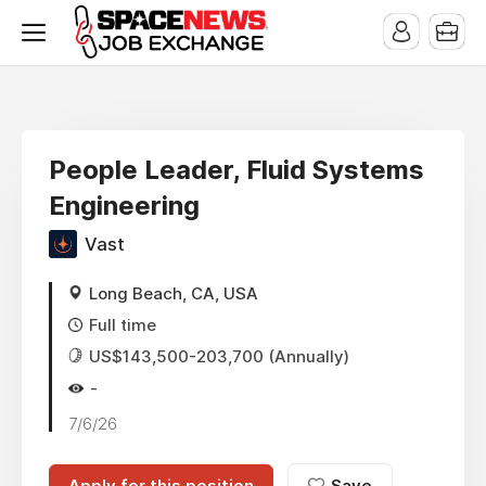
x
People Leader, Fluid Systems
Engineering
Vast
Long Beach, CA, USA
Full time
US$143,500-203,700 (Annually)
-
7/6/26
Apply for this position
Save