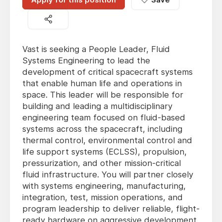
Vast is seeking a People Leader, Fluid
Systems Engineering to lead the
development of critical spacecraft systems
that enable human life and operations in
space. This leader will be responsible for
building and leading a multidisciplinary
engineering team focused on fluid-based
systems across the spacecraft, including
thermal control, environmental control and
life support systems (ECLSS), propulsion,
pressurization, and other mission-critical
fluid infrastructure. You will partner closely
with systems engineering, manufacturing,
integration, test, mission operations, and
program leadership to deliver reliable, flight-
ready hardware on aggressive development