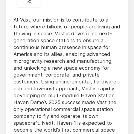
At Vast, our mission is to contribute to a
future where billions of people are living and
thriving in space. Vast is developing next-
generation space stations to ensure a
continuous human presence in space for
America and its allies, enabling advanced
microgravity research and manufacturing,
and unlocking a new space economy for
government, corporate, and private
customers. Using an incremental, hardware-
rich and low-cost approach, Vast is rapidly
developing its multi-module Haven Station.
Haven Demo’s 2025 success made Vast the
only operational commercial space station
company to fly and operate its own
spacecraft. Next, Haven-1 is expected to
become the world’s first commercial space