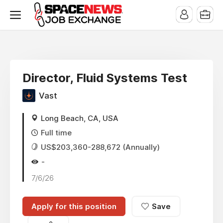
x
Director, Fluid Systems Test
Vast
Long Beach, CA, USA
Full time
US$203,360-288,672 (Annually)
-
7/6/26
Apply for this position
Save