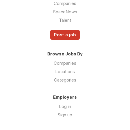
Companies
SpaceNews
Talent
Post a job
Browse Jobs By
Companies
Locations
Categories
Employers
Log in
Sign up