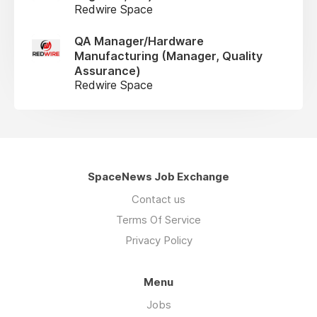
Redwire Space
QA Manager/Hardware
Manufacturing (Manager, Quality
Assurance)
Redwire Space
SpaceNews Job Exchange
Contact us
Terms Of Service
Privacy Policy
Menu
Jobs