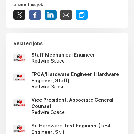
Share this job
Related jobs
Staff Mechanical Engineer
Redwire Space
FPGA/Hardware Engineer (Hardware
Engineer, Staff)
Redwire Space
Vice President, Associate General
Counsel
Redwire Space
Sr. Hardware Test Engineer (Test
Engineer, Sr. )