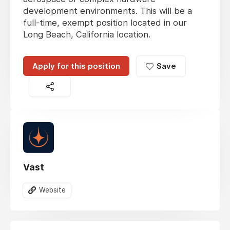
development environments. This will be a
full-time, exempt position located in our
Long Beach, California location.
Apply for this position
Save
Vast
Website