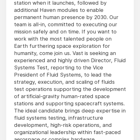
station when it launches, followed by
additional Haven modules to enable
permanent human presence by 2030. Our
team is all-in, committed to executing our
mission safely and on time. If you want to
work with the most talented people on
Earth furthering space exploration for
humanity, come join us. Vast is seeking an
experienced and highly driven Director, Fluid
Systems Test, reporting to the Vice
President of Fluid Systems, to lead the
strategy, execution, and scaling of fluids
test operations supporting the development
of artificial-gravity human-rated space
stations and supporting spacecraft systems.
The ideal candidate brings deep expertise in
fluid systems testing, infrastructure
development, high-risk operations, and
organizational leadership within fast-paced
aerospace or complex hardware