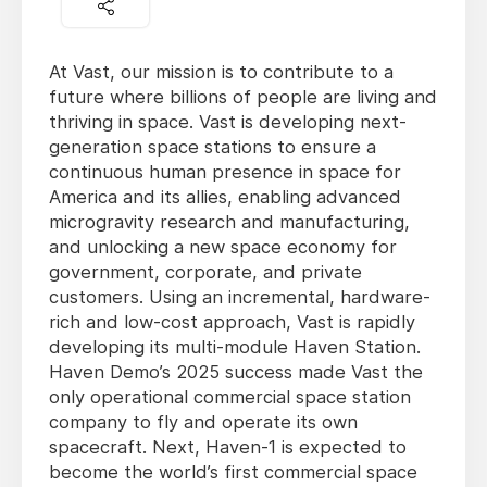
At Vast, our mission is to contribute to a
future where billions of people are living and
thriving in space. Vast is developing next-
generation space stations to ensure a
continuous human presence in space for
America and its allies, enabling advanced
microgravity research and manufacturing,
and unlocking a new space economy for
government, corporate, and private
customers. Using an incremental, hardware-
rich and low-cost approach, Vast is rapidly
developing its multi-module Haven Station.
Haven Demo’s 2025 success made Vast the
only operational commercial space station
company to fly and operate its own
spacecraft. Next, Haven-1 is expected to
become the world’s first commercial space