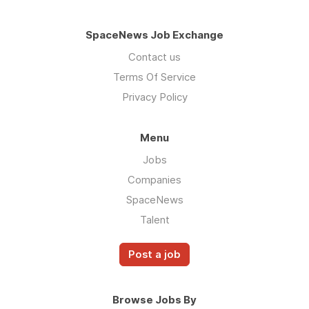
SpaceNews Job Exchange
Contact us
Terms Of Service
Privacy Policy
Menu
Jobs
Companies
SpaceNews
Talent
Post a job
Browse Jobs By