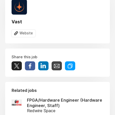
Vast
Website
Share this job
Related jobs
FPGA/Hardware Engineer (Hardware
Engineer, Staff)
Redwire Space