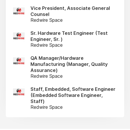
Vice President, Associate General
Counsel
Redwire Space
Sr. Hardware Test Engineer (Test
Engineer, Sr. )
Redwire Space
QA Manager/Hardware
Manufacturing (Manager, Quality
Assurance)
Redwire Space
Staff, Embedded, Software Engineer
(Embedded Software Engineer,
Staff)
Redwire Space