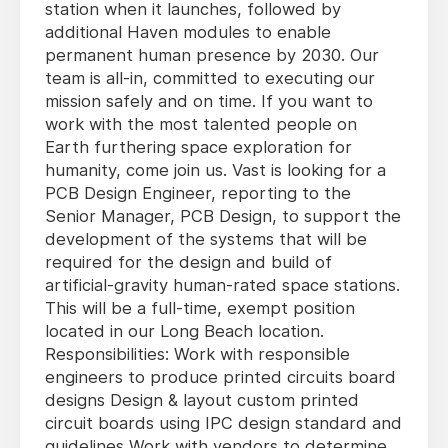
station when it launches, followed by
additional Haven modules to enable
permanent human presence by 2030. Our
team is all-in, committed to executing our
mission safely and on time. If you want to
work with the most talented people on
Earth furthering space exploration for
humanity, come join us. Vast is looking for a
PCB Design Engineer, reporting to the
Senior Manager, PCB Design, to support the
development of the systems that will be
required for the design and build of
artificial-gravity human-rated space stations.
This will be a full-time, exempt position
located in our Long Beach location.
Responsibilities: Work with responsible
engineers to produce printed circuits board
designs Design & layout custom printed
circuit boards using IPC design standard and
guidelines Work with vendors to determine