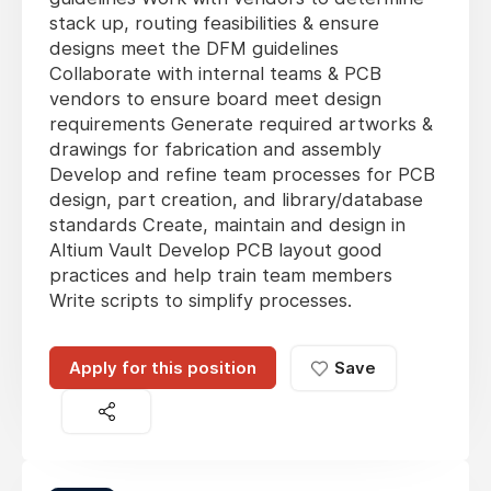
stack up, routing feasibilities & ensure
designs meet the DFM guidelines
Collaborate with internal teams & PCB
vendors to ensure board meet design
requirements Generate required artworks &
drawings for fabrication and assembly
Develop and refine team processes for PCB
design, part creation, and library/database
standards Create, maintain and design in
Altium Vault Develop PCB layout good
practices and help train team members
Write scripts to simplify processes.
Apply for this position
Save