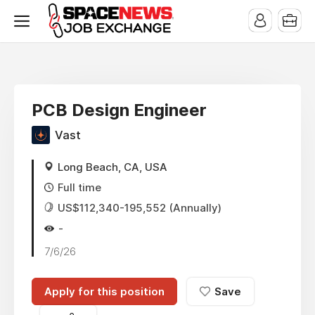
x
PCB Design Engineer
Vast
Long Beach, CA, USA
Full time
US$112,340-195,552 (Annually)
-
7/6/26
Apply for this position
Save