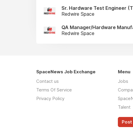
Sr. Hardware Test Engineer (Te
Redwire Space
QA Manager/Hardware Manufac
Redwire Space
SpaceNews Job Exchange
Menu
Contact us
Jobs
Terms Of Service
Compa
Privacy Policy
Space
Talent
Post 