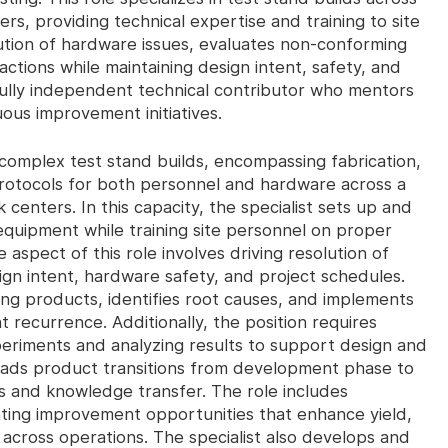
s, providing technical expertise and training to site
olution of hardware issues, evaluates non-conforming
ctions while maintaining design intent, safety, and
fully independent technical contributor who mentors
uous improvement initiatives.
n complex test stand builds, encompassing fabrication,
rotocols for both personnel and hardware across a
centers. In this capacity, the specialist sets up and
 equipment while training site personnel on proper
aspect of this role involves driving resolution of
ign intent, hardware safety, and project schedules.
ng products, identifies root causes, and implements
t recurrence. Additionally, the position requires
riments and analyzing results to support design and
 leads product transitions from development phase to
 and knowledge transfer. The role includes
nting improvement opportunities that enhance yield,
across operations. The specialist also develops and