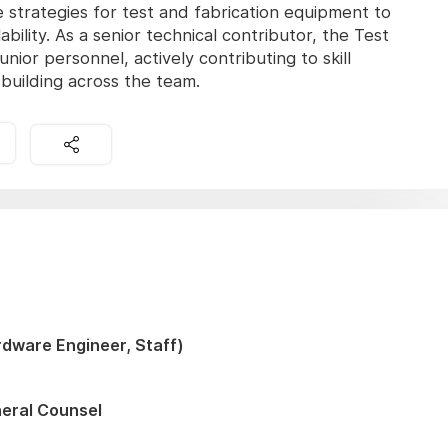
trategies for test and fabrication equipment to
ility. As a senior technical contributor, the Test
unior personnel, actively contributing to skill
building across the team.
dware Engineer, Staff)
neral Counsel