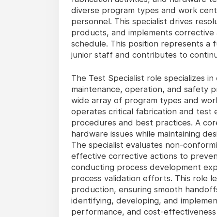
diverse program types and work center
personnel. This specialist drives res
products, and implements corrective a
schedule. This position represents a 
junior staff and contributes to contin
The Test Specialist role specializes i
maintenance, operation, and safety p
wide array of program types and work 
operates critical fabrication and test
procedures and best practices. A core 
hardware issues while maintaining des
The specialist evaluates non-conformi
effective corrective actions to preven
conducting process development expe
process validation efforts. This role
production, ensuring smooth handoffs
identifying, developing, and impleme
performance, and cost-effectiveness 