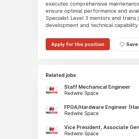
executes comprehensive maintenance s
ensure optimal performance and availab
Specialist Level 3 mentors and trains j
development and technical capability 
Apply for this position
Save
Related jobs
Staff Mechanical Engineer
Redwire Space
FPGA/Hardware Engineer (Har
Redwire Space
Vice President, Associate Ge
Redwire Space