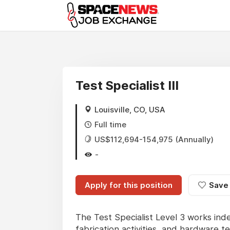
x
Test Specialist III
Louisville, CO, USA
Full time
US$112,694-154,975 (Annually)
-
Apply for this position
Save
The Test Specialist Level 3 works in
fabrication activities, and hardware te