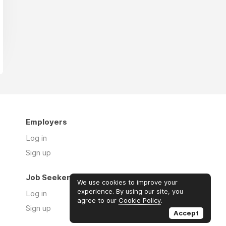
Employers
Log in
Sign up
Job Seekers
We use cookies to improve your
experience. By using our site, you
Log in
agree to our
Cookie Policy
.
Sign up
Accept