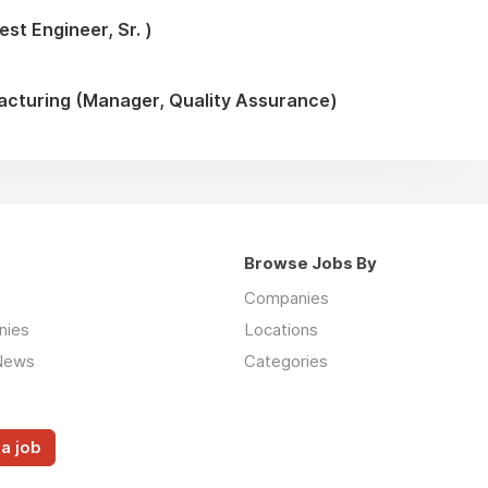
st Engineer, Sr. )
turing (Manager, Quality Assurance)
Browse Jobs By
Companies
nies
Locations
News
Categories
a job