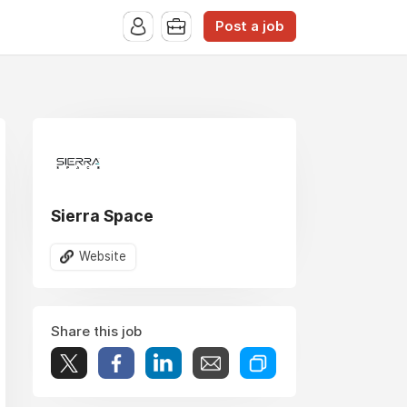
Post a job
Sierra Space
Website
Share this job