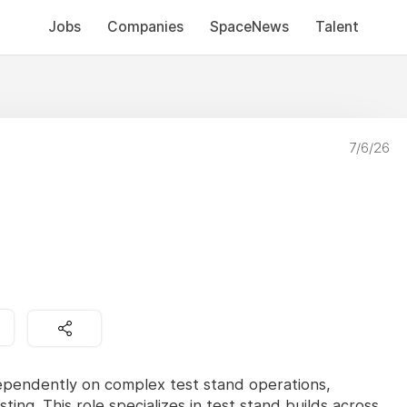
Jobs
Companies
SpaceNews
Talent
7/6/26
dependently on complex test stand operations,
sting. This role specializes in test stand builds across