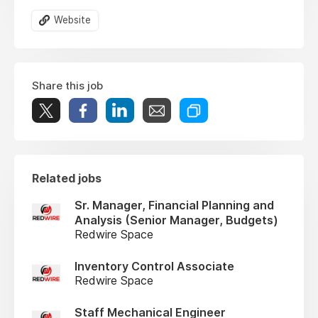
Website
Share this job
Related jobs
Sr. Manager, Financial Planning and
Analysis (Senior Manager, Budgets)
Redwire Space
Inventory Control Associate
Redwire Space
Staff Mechanical Engineer