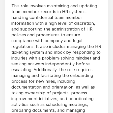
This role involves maintaining and updating
team member records in HR systems,
handling confidential team member
information with a high level of discretion,
and supporting the administration of HR
policies and procedures to ensure
compliance with company and legal
regulations. It also includes managing the HR
ticketing system and inbox by responding to
inquiries with a problem-solving mindset and
seeking answers independently before
escalating. Additionally, the role requires
managing and facilitating the onboarding
process for new hires, including
documentation and orientation, as well as
taking ownership of projects, process
improvement initiatives, and coordinating
activities such as scheduling meetings,
preparing documents, and managing