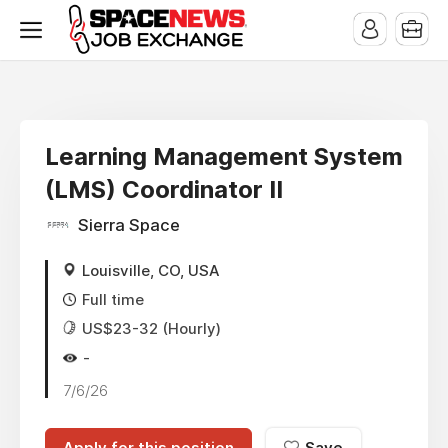
x
Learning Management System
(LMS) Coordinator II
Sierra Space
Louisville, CO, USA
Full time
US$23-32 (Hourly)
-
7/6/26
Apply for this position
Save