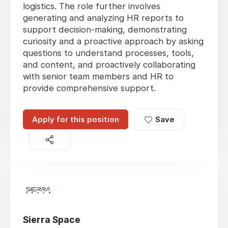
logistics. The role further involves
generating and analyzing HR reports to
support decision-making, demonstrating
curiosity and a proactive approach by asking
questions to understand processes, tools,
and content, and proactively collaborating
with senior team members and HR to
provide comprehensive support.
Apply for this position
Save
Sierra Space