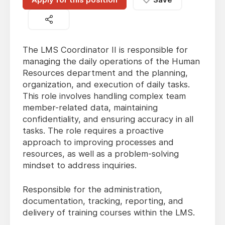
The LMS Coordinator II is responsible for
managing the daily operations of the Human
Resources department and the planning,
organization, and execution of daily tasks.
This role involves handling complex team
member-related data, maintaining
confidentiality, and ensuring accuracy in all
tasks. The role requires a proactive
approach to improving processes and
resources, as well as a problem-solving
mindset to address inquiries.
Responsible for the administration,
documentation, tracking, reporting, and
delivery of training courses within the LMS.