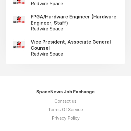
Redwire Space
FPGA/Hardware Engineer (Hardware
Engineer, Staff)
Redwire Space
Vice President, Associate General
Counsel
Redwire Space
SpaceNews Job Exchange
Contact us
Terms Of Service
Privacy Policy