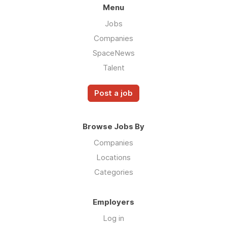
Menu
Jobs
Companies
SpaceNews
Talent
Post a job
Browse Jobs By
Companies
Locations
Categories
Employers
Log in