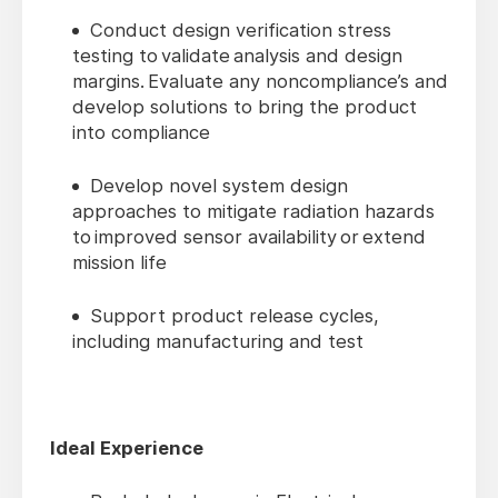
Conduct design verification stress
testing to validate analysis and design
margins. Evaluate any noncompliance’s and
develop solutions to bring the product
into compliance
Develop novel system design
approaches to mitigate radiation hazards
to improved sensor availability or extend
mission life
Support product release cycles,
including manufacturing and test
Ideal Experience