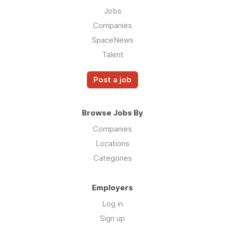
Jobs
Companies
SpaceNews
Talent
Post a job
Browse Jobs By
Companies
Locations
Categories
Employers
Log in
Sign up