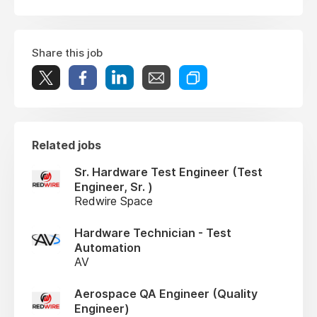
Share this job
Related jobs
Sr. Hardware Test Engineer (Test
Engineer, Sr. )
Redwire Space
Hardware Technician - Test
Automation
AV
Aerospace QA Engineer (Quality
Engineer)