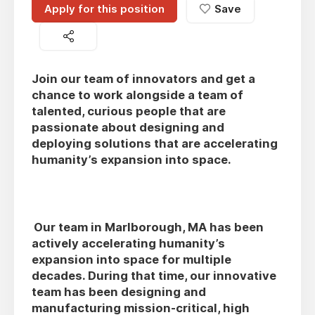
Apply for this position
Save
Join our team of innovators and get a
chance to work alongside a team of
talented, curious people that are
passionate about designing and
deploying solutions that are accelerating
humanity’s expansion into space.
Our team in Marlborough, MA has been
actively accelerating humanity’s
expansion into space for multiple
decades. During that time, our innovative
team has been designing and
manufacturing mission-critical, high