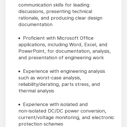
communication skills for leading
discussions, presenting technical
rationale, and producing clear design
documentation
Proficient with Microsoft Office
applications, including Word, Excel, and
PowerPoint, for documentation, analysis,
and presentation of engineering work
Experience with engineering analysis
such as worst‑case analysis,
reliability/derating, parts stress, and
thermal analysis
Experience with isolated and
non‑isolated DC/DC power conversion,
current/voltage monitoring, and electronic
protection schemes