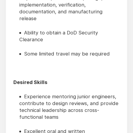
implementation, verification,
documentation, and manufacturing
release
Ability to obtain a DoD Security
Clearance
Some limited travel may be required
Desired Skills
Experience mentoring junior engineers,
contribute to design reviews, and provide
technical leadership across cross-
functional teams
Excellent oral and written