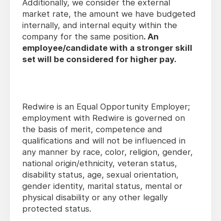
Additionally, we consider the external
market rate, the amount we have budgeted
internally, and internal equity within the
company for the same position
.
An
employee/candidate with a stronger skill
set will be considered for higher pay.
Redwire is an Equal Opportunity Employer;
employment with Redwire is governed on
the basis of merit, competence and
qualifications and will not be influenced in
any manner by race, color, religion, gender,
national origin/ethnicity, veteran status,
disability status, age, sexual orientation,
gender identity, marital status, mental or
physical disability or any other legally
protected status.