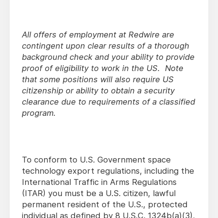
All offers of employment at Redwire are
contingent upon clear results of a thorough
background check and your ability to provide
proof of eligibility to work in the US. Note
that some positions will also require US
citizenship or ability to obtain a security
clearance due to requirements of a classified
program.
To conform to U.S. Government space
technology export regulations, including the
International Traffic in Arms Regulations
(ITAR) you must be a U.S. citizen, lawful
permanent resident of the U.S., protected
individual as defined by 8 U.S.C. 1324b(a)(3),