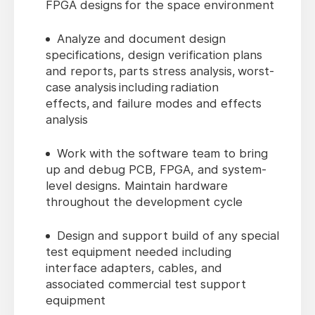
FPGA designs for the space environment
Analyze and document design
specifications, design verification plans
and reports, parts stress analysis, worst-
case analysis including radiation
effects, and failure modes and effects
analysis
Work with the software team to bring
up and debug PCB, FPGA, and system-
level designs. Maintain hardware
throughout the development cycle
Design and support build of any special
test equipment needed including
interface adapters, cables, and
associated commercial test support
equipment