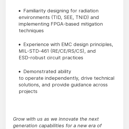
Familiarity designing for radiation
environments (TID, SEE, TNID) and
implementing FPGA‑based mitigation
techniques
Experience with EMC design principles,
MIL‑STD‑461 (RE/CE/RS/CS), and
ESD‑robust circuit practices
Demonstrated ability
to operate independently, drive technical
solutions, and provide guidance across
projects
Grow with us as we innovate the next
generation capabilities for a new era of