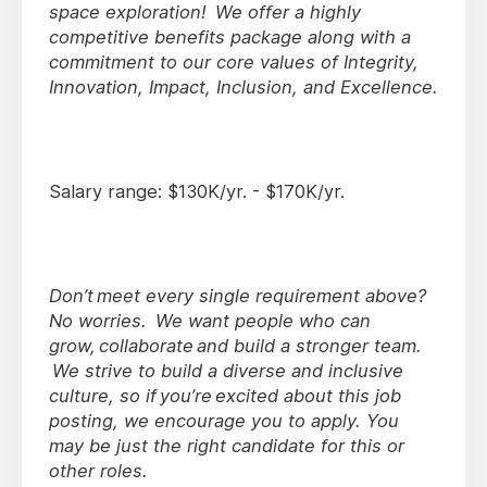
space exploration! We offer a highly
competitive benefits package along with a
commitment to our core values of Integrity,
Innovation, Impact, Inclusion, and Excellence.
Salary range: $130K/yr. - $170K/yr.
Don’t meet every single requirement above?
No worries. We want people who can
grow, collaborate and build a stronger team.
We strive to build a diverse and inclusive
culture, so if you’re excited about this job
posting, we encourage you to apply. You
may be just the right candidate for this or
other roles.