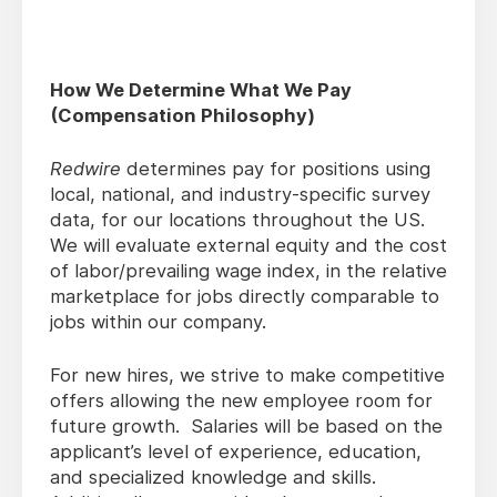
How We Determine What We Pay
(Compensation Philosophy)
Redwire
determines pay for positions using
local, national, and industry-specific survey
data, for our locations throughout the US.
We will evaluate external equity and the cost
of labor/prevailing wage index, in the relative
marketplace for jobs directly comparable to
jobs within our company.
For new hires, we strive to make competitive
offers allowing the new employee room for
future growth. Salaries will be based on the
applicant’s level of experience, education,
and specialized knowledge and skills.