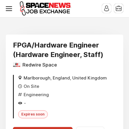
x
FPGA/Hardware Engineer
(Hardware Engineer, Staff)
Redwire Space
Marlborough, England, United Kingdom
On Site
Engineering
-
Expires soon