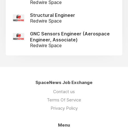
Redwire Space
Structural Engineer
Redwire Space
GNC Sensors Engineer (Aerospace
Engineer, Associate)
Redwire Space
SpaceNews Job Exchange
Contact us
Terms Of Service
Privacy Policy
Menu