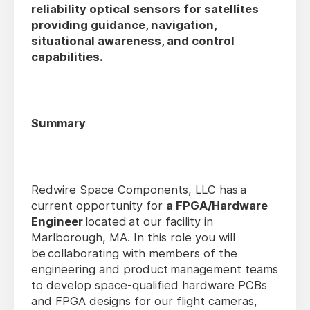
reliability optical sensors for satellites
providing guidance, navigation,
situational awareness, and control
capabilities.
Summary
Redwire Space Components, LLC has a
current opportunity for
a FPGA/Hardware
Engineer
located at our facility in
Marlborough, MA. In this role you will
be collaborating with members of the
engineering and product management teams
to develop space-qualified hardware PCBs
and FPGA designs for our flight cameras,