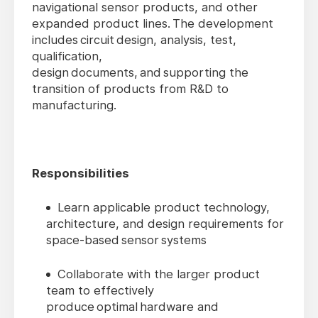
navigational sensor products, and other
expanded product lines. The development
includes circuit design, analysis, test,
qualification,
design documents, and supporting the
transition of products from R&D to
manufacturing.
Responsibilities
Learn applicable product technology,
architecture, and design requirements for
space-based sensor systems
Collaborate with the larger product
team to effectively
produce optimal hardware and