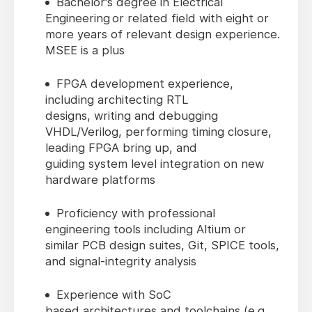
Bachelor's degree in Electrical
Engineering or related field with eight or
more years of relevant design experience.
MSEE is a plus
FPGA development experience,
including architecting RTL
designs, writing and debugging
VHDL/Verilog, performing timing closure,
leading FPGA bring up, and
guiding system level integration on new
hardware platforms
Proficiency with professional
engineering tools including Altium or
similar PCB design suites, Git, SPICE tools,
and signal‑integrity analysis
Experience with SoC
based architectures and toolchains (e.g.,