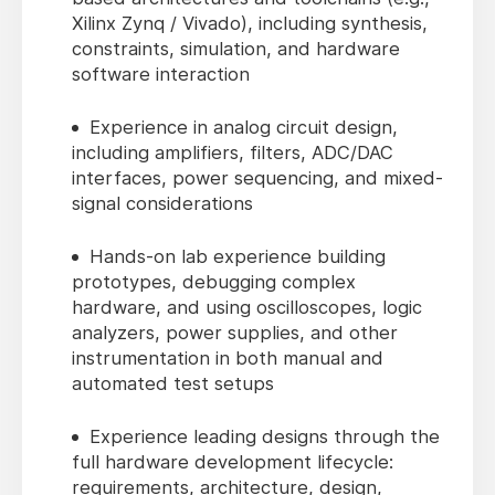
Xilinx Zynq / Vivado), including synthesis,
constraints, simulation, and hardware
software interaction
Experience in analog circuit design,
including amplifiers, filters, ADC/DAC
interfaces, power sequencing, and mixed-
signal considerations
Hands-on lab experience building
prototypes, debugging complex
hardware, and using oscilloscopes, logic
analyzers, power supplies, and other
instrumentation in both manual and
automated test setups
Experience leading designs through the
full hardware development lifecycle:
requirements, architecture, design,