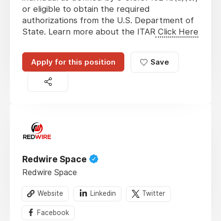
or eligible to obtain the required
authorizations from the U.S. Department of
State. Learn more about the ITAR
Click Here
Apply for this position
Save
Redwire Space
Redwire Space
Website
Linkedin
Twitter
Facebook