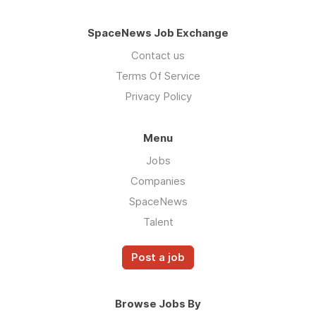
SpaceNews Job Exchange
Contact us
Terms Of Service
Privacy Policy
Menu
Jobs
Companies
SpaceNews
Talent
Post a job
Browse Jobs By