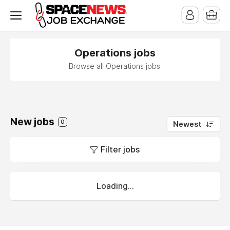
x
Operations jobs
Browse all Operations jobs.
New jobs
0
Newest
Filter jobs
Loading...