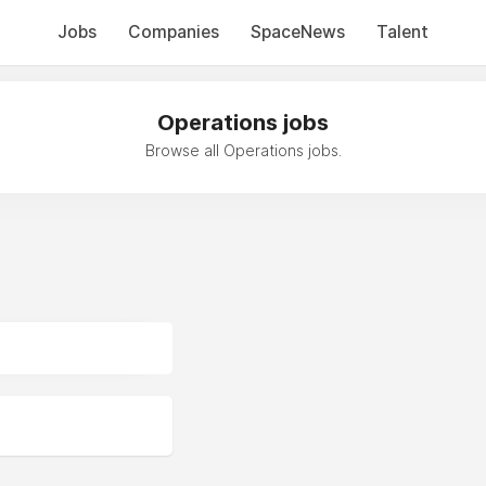
Jobs
Companies
SpaceNews
Talent
Operations jobs
Browse all Operations jobs.