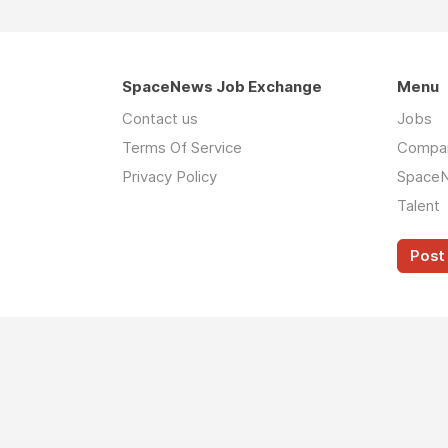
SpaceNews Job Exchange
Menu
Contact us
Jobs
Terms Of Service
Compa
Privacy Policy
Space
Talent
Post 