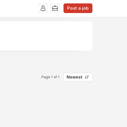
Post a job
Newest
Page 1 of 1