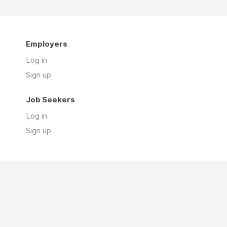
Employers
Log in
Sign up
Job Seekers
Log in
Sign up