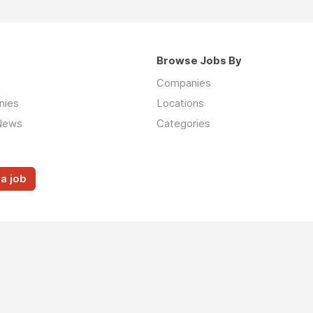
Browse Jobs By
Companies
nies
Locations
News
Categories
a job