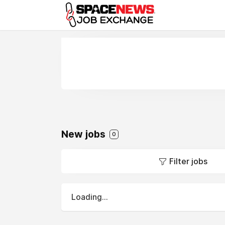
x
New jobs
0
Filter jobs
Loading...