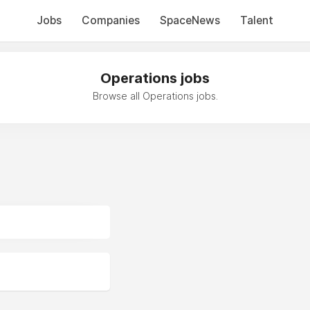
Jobs
Companies
SpaceNews
Talent
Operations jobs
Browse all Operations jobs.