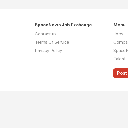
SpaceNews Job Exchange
Menu
Contact us
Jobs
Terms Of Service
Compa
Privacy Policy
Space
Talent
Post 