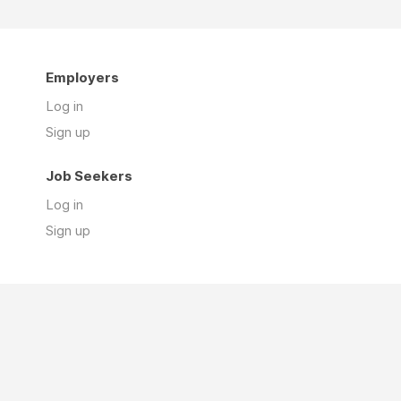
Employers
Log in
Sign up
Job Seekers
Log in
Sign up