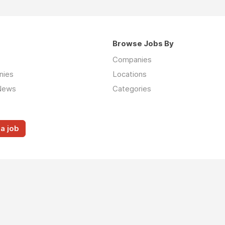
Browse Jobs By
Companies
nies
Locations
News
Categories
a job