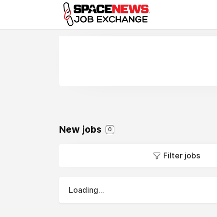
x
New jobs
0
Filter jobs
Loading...