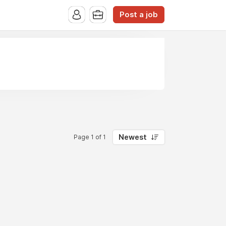
Post a job
Newest
Page 1 of 1