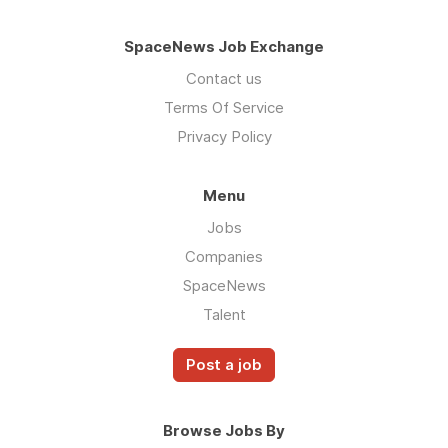
SpaceNews Job Exchange
Contact us
Terms Of Service
Privacy Policy
Menu
Jobs
Companies
SpaceNews
Talent
Post a job
Browse Jobs By