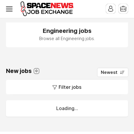
x
Engineering jobs
Browse all Engineering jobs.
New jobs
0
Newest
Filter jobs
Loading...