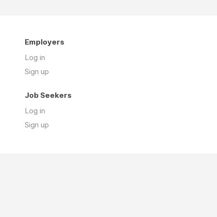
Employers
Log in
Sign up
Job Seekers
Log in
Sign up