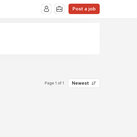
Post a job
Newest
Page 1 of 1