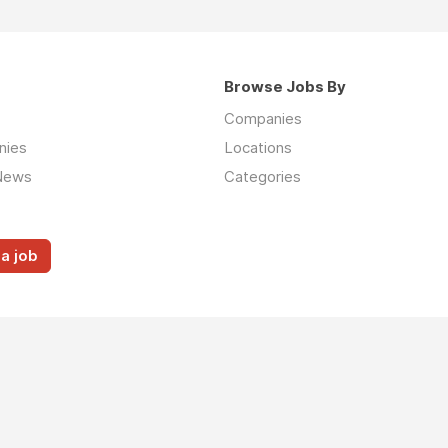
Browse Jobs By
Companies
nies
Locations
News
Categories
a job