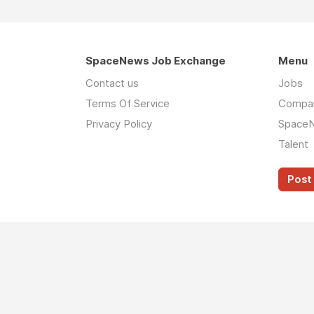
SpaceNews Job Exchange
Menu
Contact us
Jobs
Terms Of Service
Compa
Privacy Policy
Space
Talent
Post 