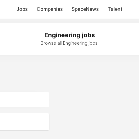
Jobs
Companies
SpaceNews
Talent
Engineering jobs
Browse all Engineering jobs.