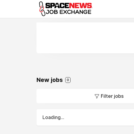
x
New jobs
0
Filter jobs
Loading...