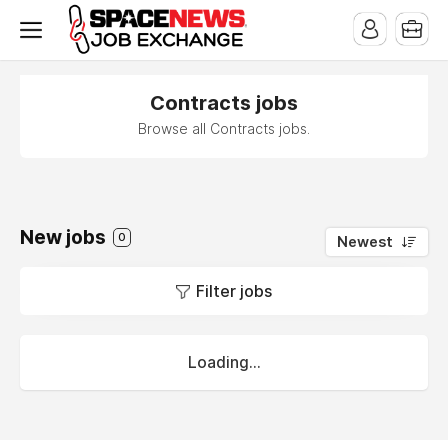
x
Contracts jobs
Browse all Contracts jobs.
New jobs
0
Newest
Filter jobs
Loading...