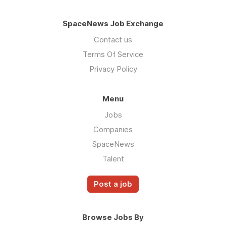
SpaceNews Job Exchange
Contact us
Terms Of Service
Privacy Policy
Menu
Jobs
Companies
SpaceNews
Talent
Post a job
Browse Jobs By