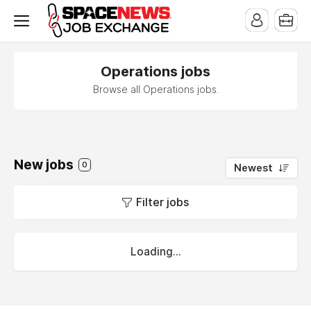
x
Operations jobs
Browse all Operations jobs.
New jobs
0
Newest
Filter jobs
Loading...