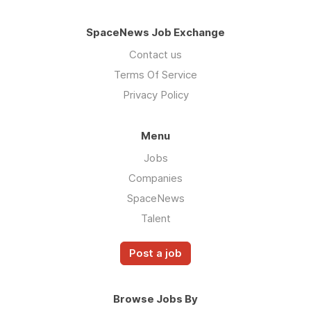
SpaceNews Job Exchange
Contact us
Terms Of Service
Privacy Policy
Menu
Jobs
Companies
SpaceNews
Talent
Post a job
Browse Jobs By