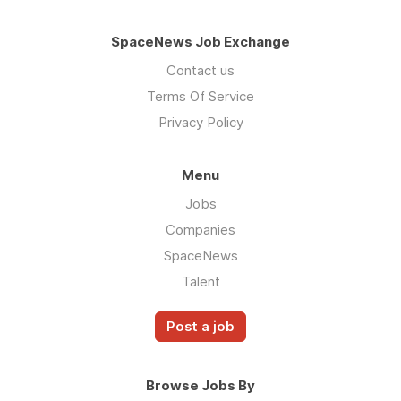
SpaceNews Job Exchange
Contact us
Terms Of Service
Privacy Policy
Menu
Jobs
Companies
SpaceNews
Talent
Post a job
Browse Jobs By