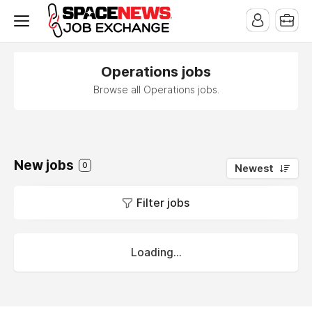
x
Operations jobs
Browse all Operations jobs.
New jobs
0
Newest
Filter jobs
Loading...