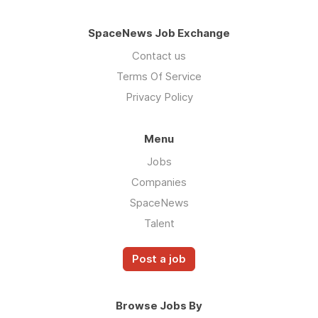
SpaceNews Job Exchange
Contact us
Terms Of Service
Privacy Policy
Menu
Jobs
Companies
SpaceNews
Talent
Post a job
Browse Jobs By