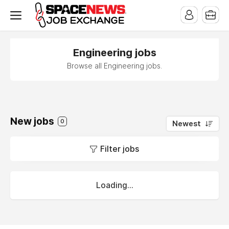
x
Engineering jobs
Browse all Engineering jobs.
New jobs
0
Newest
Filter jobs
Loading...