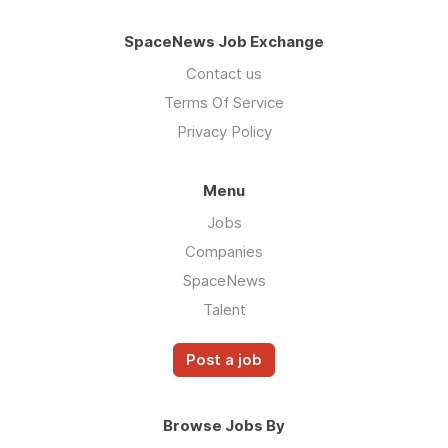
SpaceNews Job Exchange
Contact us
Terms Of Service
Privacy Policy
Menu
Jobs
Companies
SpaceNews
Talent
Post a job
Browse Jobs By