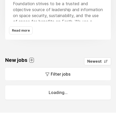
Foundation strives to be a trusted and
objective source of leadership and information
on space security, sustainability, and the use
of space for benefits on Earth. We use a
global and pragmatic lens to study and
Read more
evaluate proposed solutions to improve the
governance of outer space. While recognizing
the complexities of the international political
environment, SWF works to encourage and
build relationships with all willing stakeholders
New jobs
0
Newest
in space activities, including government,
commercial, military, civil society, and
Filter jobs
academic actors. Central to this approach is
increasing knowledge about the space
environment and the need to maintain its
Loading...
stability, promoting international cooperation
and dialogue, and helping all space actors
realize the benefits that space technologies
and capabilities can provide.