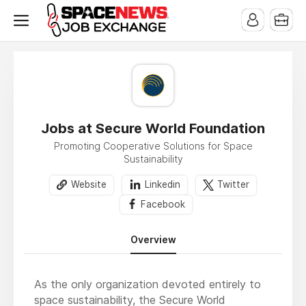
x
Jobs at Secure World Foundation
Promoting Cooperative Solutions for Space
Sustainability
Website
Linkedin
Twitter
Facebook
Overview
As the only organization devoted entirely to
space sustainability, the Secure World