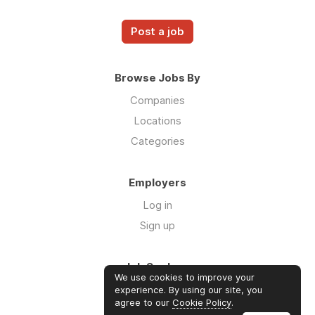
Post a job
Browse Jobs By
Companies
Locations
Categories
Employers
Log in
Sign up
Job Seekers
We use cookies to improve your
Log in
experience. By using our site, you
agree to our
Cookie Policy
.
Sign up