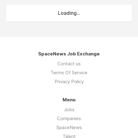
Loading...
SpaceNews Job Exchange
Contact us
Terms Of Service
Privacy Policy
Menu
Jobs
Companies
SpaceNews
Talent