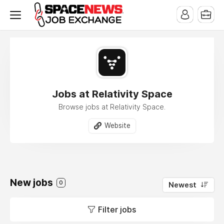
x
Jobs at Relativity Space
Browse jobs at Relativity Space.
Website
New jobs
0
Newest
Filter jobs