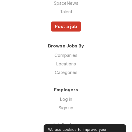
SpaceNews
Talent
Post a job
Browse Jobs By
Companies
Locations
Categories
Employers
Log in
Sign up
Job Seekers
We use cookies to improve your