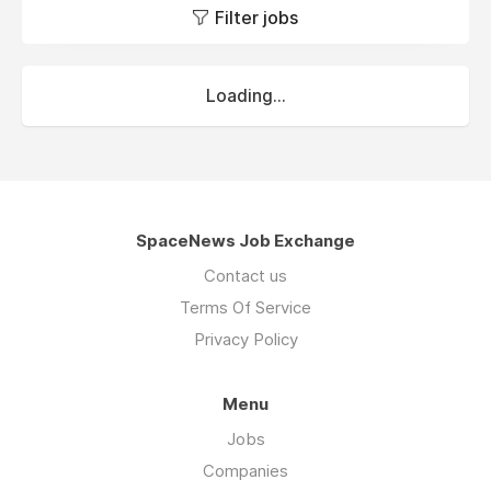
Filter jobs
Loading...
SpaceNews Job Exchange
Contact us
Terms Of Service
Privacy Policy
Menu
Jobs
Companies