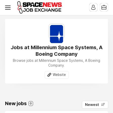
x
Jobs at Millennium Space Systems, A
Boeing Company
Browse jobs at Millennium Space Systems, A Boeing
Company.
Website
New jobs
0
Newest