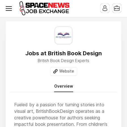
x
Jobs at British Book Design
British Book Design Experts
Website
Overview
Fueled by a passion for turning stories into
visual art, BritishBookDesign operates as a
creative powerhouse for authors seeking
impactful book presentation. From children’s