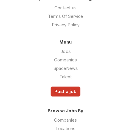
Contact us
Terms Of Service
Privacy Policy
Menu
Jobs
Companies
SpaceNews
Talent
Post a job
Browse Jobs By
Companies
Locations