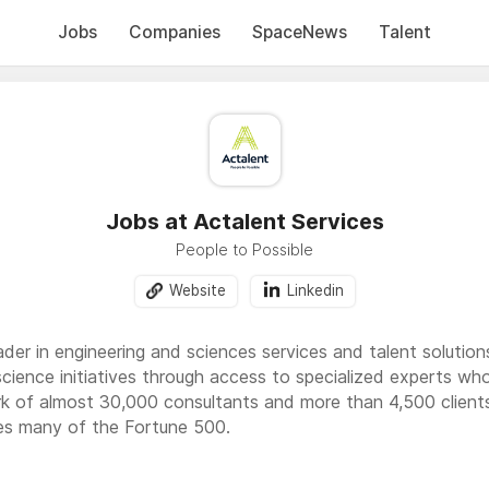
Jobs
Companies
SpaceNews
Talent
Jobs at Actalent Services
People to Possible
Website
Linkedin
eader in engineering and sciences services and talent soluti
science initiatives through access to specialized experts wh
k of almost 30,000 consultants and more than 4,500 clients
ves many of the Fortune 500.
apabilities in engineering including product and manufacturi