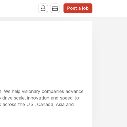
Post a job
ons. We help visionary companies advance
o drive scale, innovation and speed to
 across the U.S., Canada, Asia and
ng, systems and software, construction