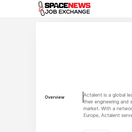
x
Actalent is a global l
Overview
their engineering and 
market. With a networ
Europe, Actalent ser
Our expertise spans c