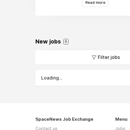
management, environmen
Read more
sciences, healthcare, a
Actalent is an operati
New jobs
0
Filter jobs
Loading...
SpaceNews Job Exchange
Menu
Contact us
Jobs