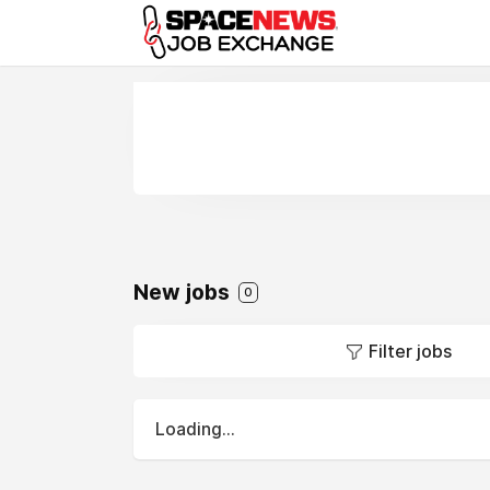
x
New jobs
0
Filter jobs
Loading...