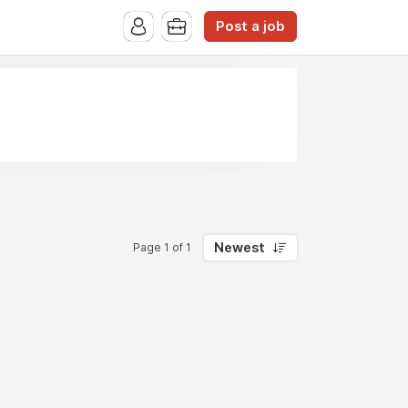
Post a job
Newest
Page 1 of 1