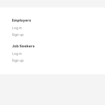
Employers
Log in
Sign up
Job Seekers
Log in
Sign up