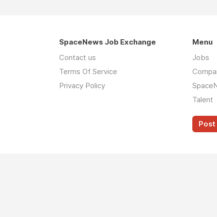
SpaceNews Job Exchange
Menu
Contact us
Jobs
Terms Of Service
Compa
Privacy Policy
Space
Talent
Post 