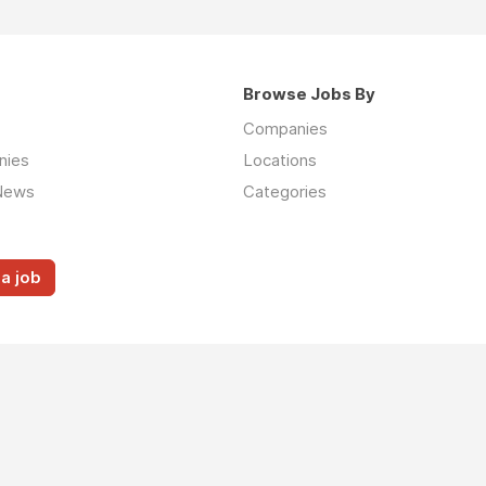
Browse Jobs By
Companies
nies
Locations
News
Categories
a job