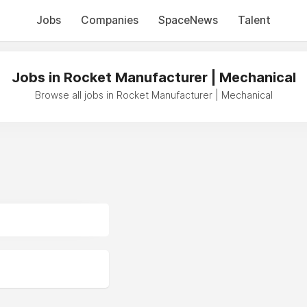
Jobs
Companies
SpaceNews
Talent
Jobs in Rocket Manufacturer | Mechanical
Browse all jobs in Rocket Manufacturer | Mechanical