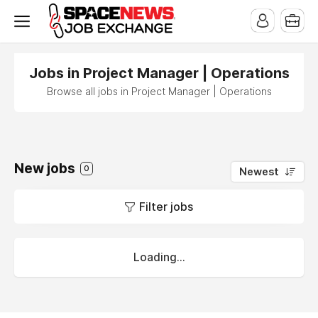
x
Jobs in Project Manager | Operations
Browse all jobs in Project Manager | Operations
New jobs
0
Newest
Filter jobs
Loading...