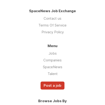
SpaceNews Job Exchange
Contact us
Terms Of Service
Privacy Policy
Menu
Jobs
Companies
SpaceNews
Talent
Post a job
Browse Jobs By