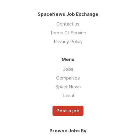
SpaceNews Job Exchange
Contact us
Terms Of Service
Privacy Policy
Menu
Jobs
Companies
SpaceNews
Talent
Post a job
Browse Jobs By