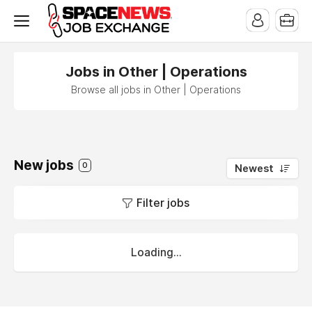
x
Jobs in Other | Operations
Browse all jobs in Other | Operations
New jobs
0
Newest
Filter jobs
Loading...