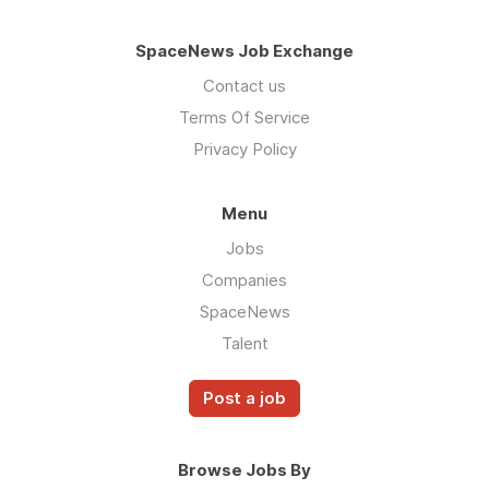
SpaceNews Job Exchange
Contact us
Terms Of Service
Privacy Policy
Menu
Jobs
Companies
SpaceNews
Talent
Post a job
Browse Jobs By