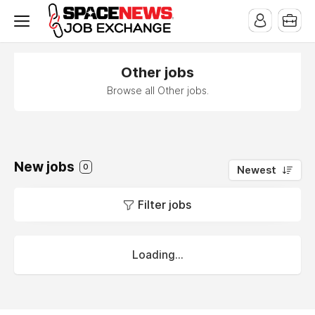
x
Other jobs
Browse all Other jobs.
New jobs
0
Newest
Filter jobs
Loading...