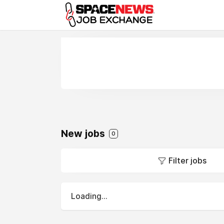
x
New jobs
0
Filter jobs
Loading...