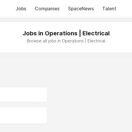
Jobs
Companies
SpaceNews
Talent
Jobs in Operations | Electrical
Browse all jobs in Operations | Electrical