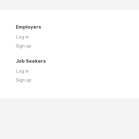
Employers
Log in
Sign up
Job Seekers
Log in
Sign up