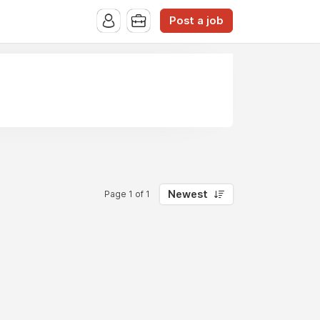
Post a job
Newest
Page 1 of 1