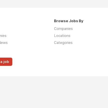
Browse Jobs By
Companies
nies
Locations
News
Categories
a job