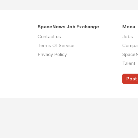
SpaceNews Job Exchange
Menu
Contact us
Jobs
Terms Of Service
Compa
Privacy Policy
Space
Talent
Post 