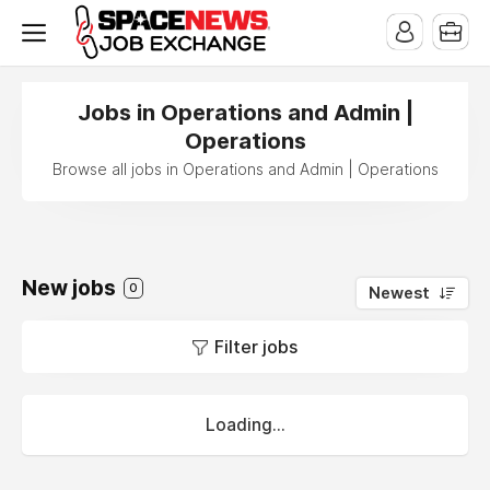
x
Jobs in Operations and Admin |
Operations
Browse all jobs in Operations and Admin | Operations
New jobs
0
Newest
Filter jobs
Loading...