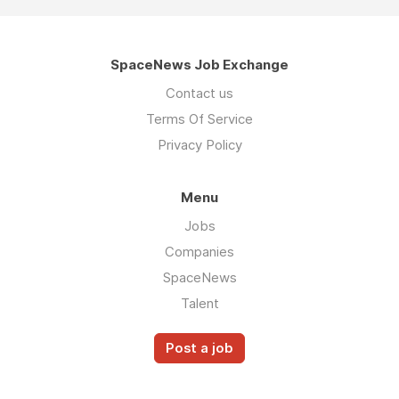
SpaceNews Job Exchange
Contact us
Terms Of Service
Privacy Policy
Menu
Jobs
Companies
SpaceNews
Talent
Post a job