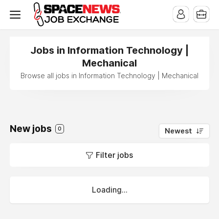
x
Jobs in Information Technology |
Mechanical
Browse all jobs in Information Technology | Mechanical
New jobs
0
Newest
Filter jobs
Loading...