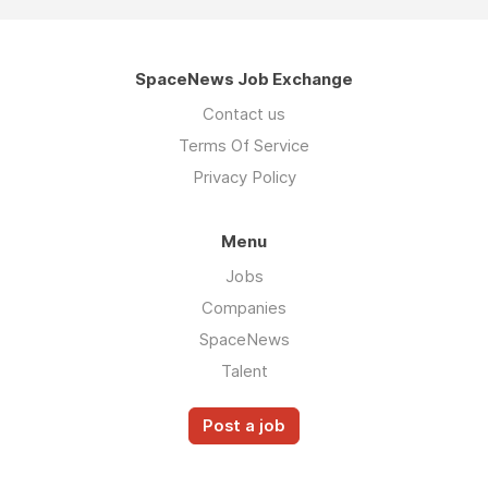
SpaceNews Job Exchange
Contact us
Terms Of Service
Privacy Policy
Menu
Jobs
Companies
SpaceNews
Talent
Post a job