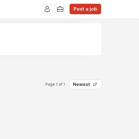
Post a job
Newest
Page 1 of 1