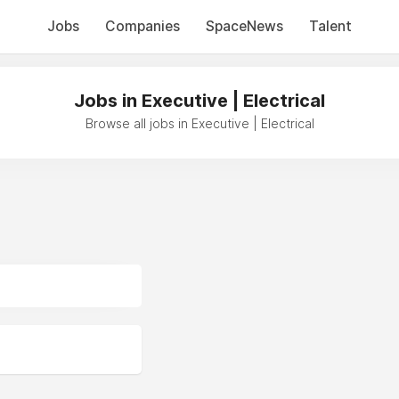
Jobs
Companies
SpaceNews
Talent
Jobs in Executive | Electrical
Browse all jobs in Executive | Electrical