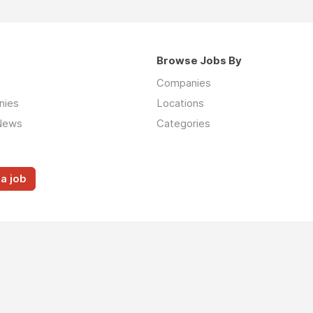
Browse Jobs By
Companies
nies
Locations
News
Categories
a job