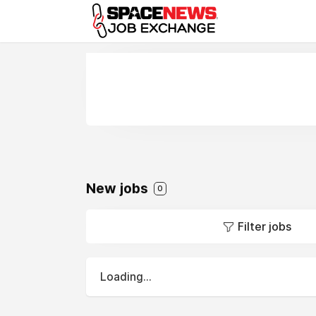
x
New jobs
0
Filter jobs
Loading...