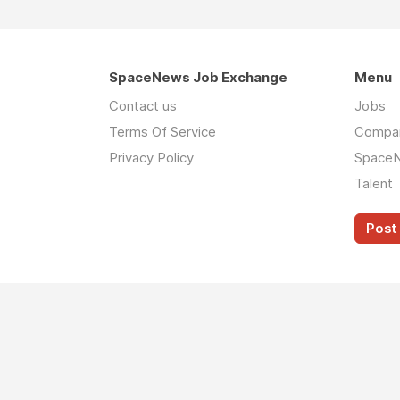
SpaceNews Job Exchange
Menu
Contact us
Jobs
Terms Of Service
Compa
Privacy Policy
Space
Talent
Post 