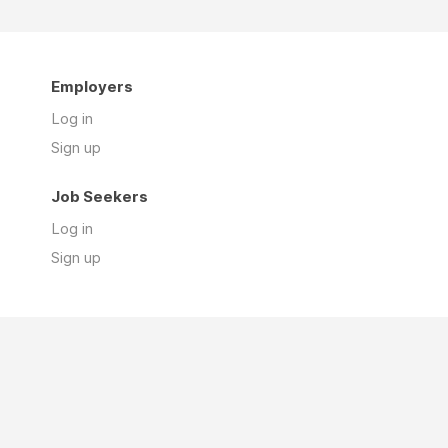
Employers
Log in
Sign up
Job Seekers
Log in
Sign up