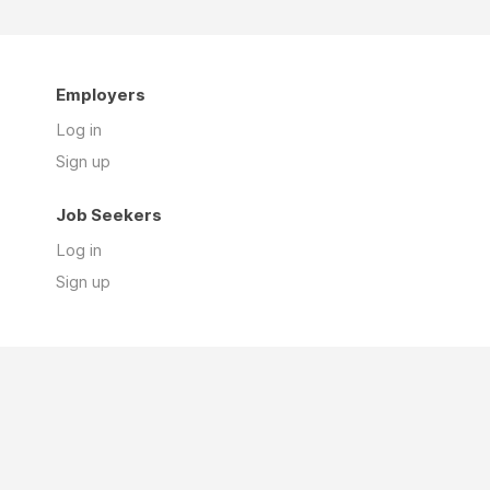
Employers
Log in
Sign up
Job Seekers
Log in
Sign up