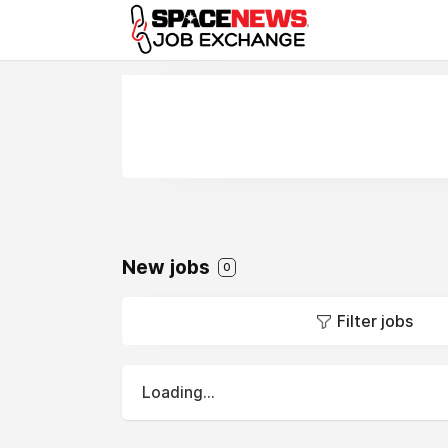
x
New jobs
0
Filter jobs
Loading...