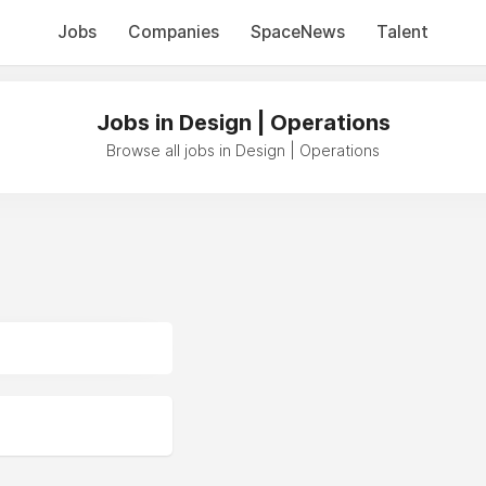
Jobs
Companies
SpaceNews
Talent
Jobs in Design | Operations
Browse all jobs in Design | Operations