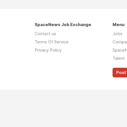
SpaceNews Job Exchange
Menu
Contact us
Jobs
Terms Of Service
Compa
Privacy Policy
Space
Talent
Post 