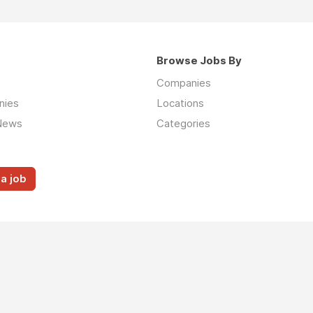
Browse Jobs By
Companies
nies
Locations
News
Categories
a job