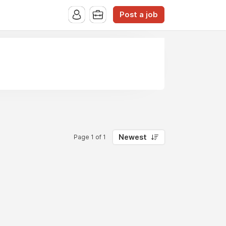
Post a job
Newest
Page 1 of 1