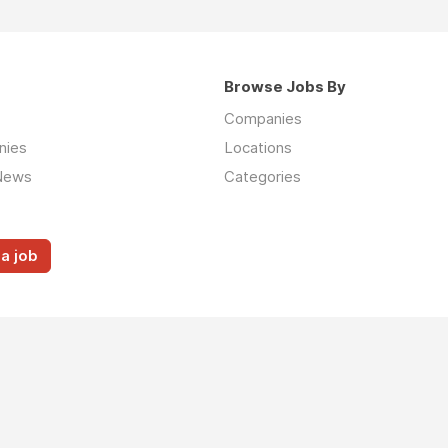
Browse Jobs By
Companies
nies
Locations
News
Categories
a job