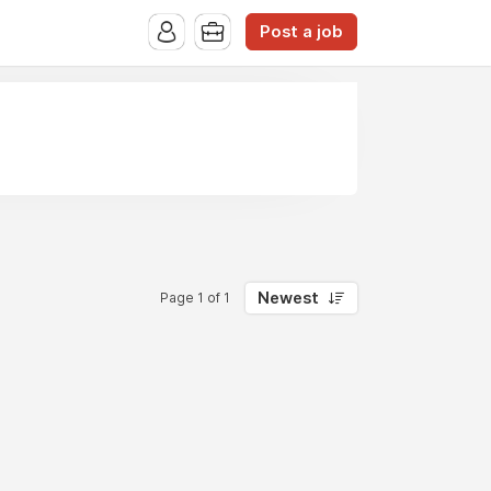
Post a job
Newest
Page 1 of 1