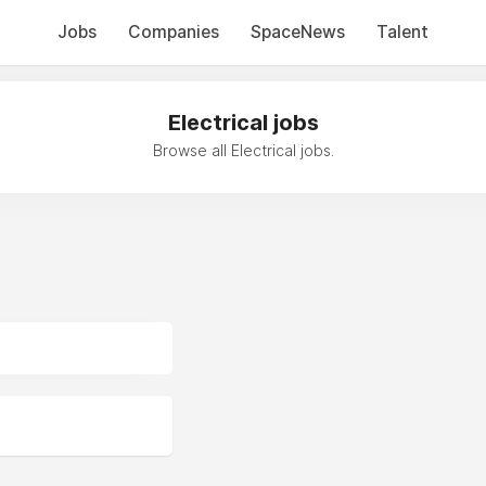
Jobs
Companies
SpaceNews
Talent
Electrical jobs
Browse all Electrical jobs.