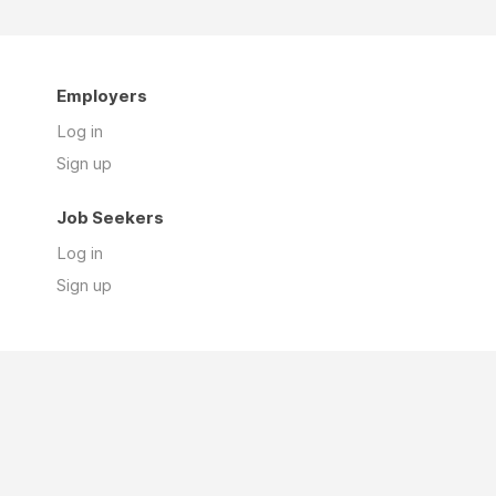
Employers
Log in
Sign up
Job Seekers
Log in
Sign up