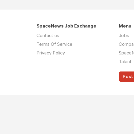
SpaceNews Job Exchange
Menu
Contact us
Jobs
Terms Of Service
Compa
Privacy Policy
Space
Talent
Post 