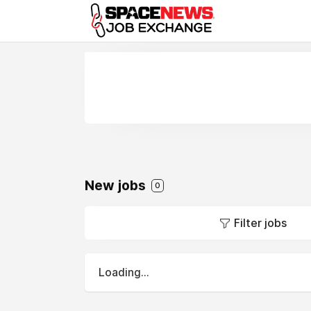
x
New jobs
0
Filter jobs
Loading...